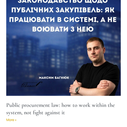
Public procurement law: how to work within the
system, not fight against it
More »