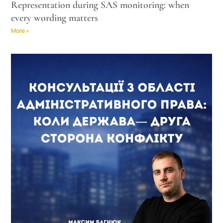
Representation during SAS monitoring: when
every wording matters
More »