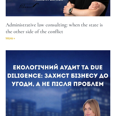
Administrative law consulting: when the state is
the other side of the conflict
More »