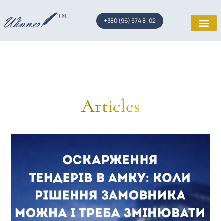
+380 (96) 574 81 02
Articles
Page
Page
Page
Page
Page