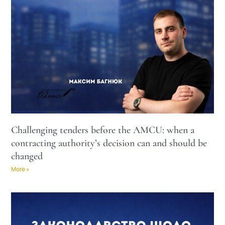
Challenging tenders before the AMCU: when a
contracting authority’s decision can and should be
changed
More »