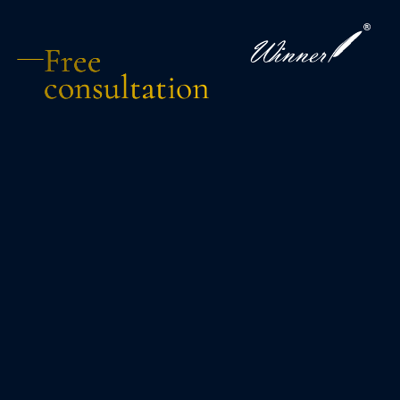
Free
consultation