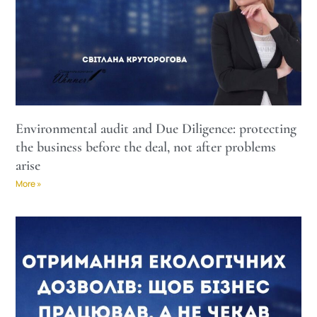
Environmental audit and Due Diligence: protecting
the business before the deal, not after problems
arise
More »