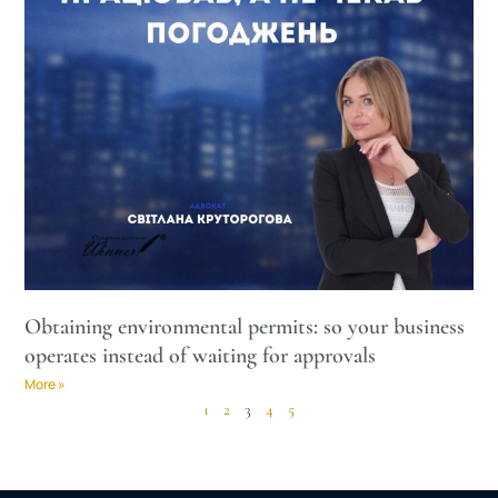
Obtaining environmental permits: so your business
operates instead of waiting for approvals
More »
1
2
3
4
5