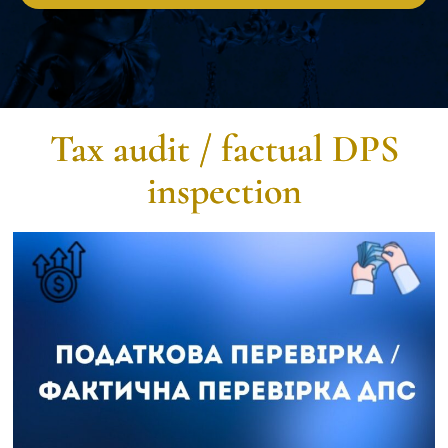
Tax audit / factual DPS
inspection