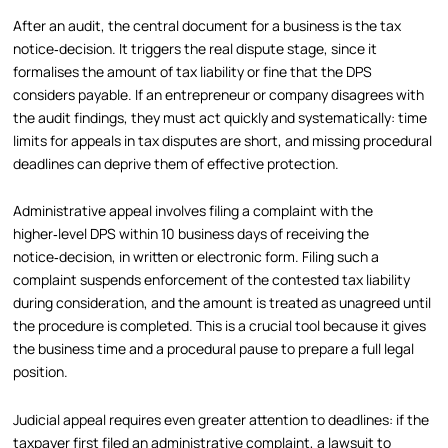
After an audit, the central document for a business is the tax
notice‑decision. It triggers the real dispute stage, since it
formalises the amount of tax liability or fine that the DPS
considers payable. If an entrepreneur or company disagrees with
the audit findings, they must act quickly and systematically: time
limits for appeals in tax disputes are short, and missing procedural
deadlines can deprive them of effective protection.
Administrative appeal involves filing a complaint with the
higher‑level DPS within 10 business days of receiving the
notice‑decision, in written or electronic form. Filing such a
complaint suspends enforcement of the contested tax liability
during consideration, and the amount is treated as unagreed until
the procedure is completed. This is a crucial tool because it gives
the business time and a procedural pause to prepare a full legal
position.
Judicial appeal requires even greater attention to deadlines: if the
taxpayer first filed an administrative complaint, a lawsuit to