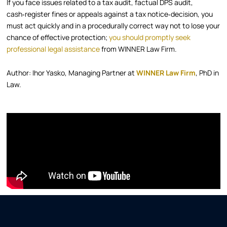
If you face issues related to a tax audit, factual DPS audit,
cash‑register fines or appeals against a tax notice‑decision, you
must act quickly and in a procedurally correct way not to lose your
chance of effective protection;
you should promptly seek
professional legal assistance
from WINNER Law Firm.
Author: Ihor Yasko, Managing Partner at
WINNER Law Firm
, PhD in
Law.