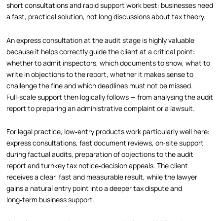
short consultations and rapid support work best: businesses need
a fast, practical solution, not long discussions about tax theory.
An express consultation at the audit stage is highly valuable
because it helps correctly guide the client at a critical point:
whether to admit inspectors, which documents to show, what to
write in objections to the report, whether it makes sense to
challenge the fine and which deadlines must not be missed.
Full‑scale support then logically follows — from analysing the audit
report to preparing an administrative complaint or a lawsuit.
For legal practice, low‑entry products work particularly well here:
express consultations, fast document reviews, on‑site support
during factual audits, preparation of objections to the audit
report and turnkey tax notice‑decision appeals. The client
receives a clear, fast and measurable result, while the lawyer
gains a natural entry point into a deeper tax dispute and
long‑term business support.