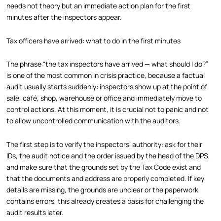
needs not theory but an immediate action plan for the first
minutes after the inspectors appear.
Tax officers have arrived: what to do in the first minutes
The phrase “the tax inspectors have arrived — what should I do?”
is one of the most common in crisis practice, because a factual
audit usually starts suddenly: inspectors show up at the point of
sale, café, shop, warehouse or office and immediately move to
control actions. At this moment, it is crucial not to panic and not
to allow uncontrolled communication with the auditors.
The first step is to verify the inspectors’ authority: ask for their
IDs, the audit notice and the order issued by the head of the DPS,
and make sure that the grounds set by the Tax Code exist and
that the documents and address are properly completed. If key
details are missing, the grounds are unclear or the paperwork
contains errors, this already creates a basis for challenging the
audit results later.