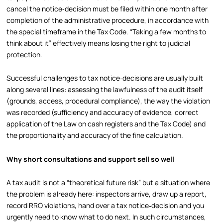
cancel the notice‑decision must be filed within one month after
completion of the administrative procedure, in accordance with
the special timeframe in the Tax Code. “Taking a few months to
think about it” effectively means losing the right to judicial
protection.
Successful challenges to tax notice‑decisions are usually built
along several lines: assessing the lawfulness of the audit itself
(grounds, access, procedural compliance), the way the violation
was recorded (sufficiency and accuracy of evidence, correct
application of the Law on cash registers and the Tax Code) and
the proportionality and accuracy of the fine calculation.
Why short consultations and support sell so well
A tax audit is not a “theoretical future risk” but a situation where
the problem is already here: inspectors arrive, draw up a report,
record RRO violations, hand over a tax notice‑decision and you
urgently need to know what to do next. In such circumstances,