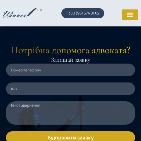
+380 (96) 574 81 02
Потрібна допомога адвоката?
Залишай заявку
Відправити заявку