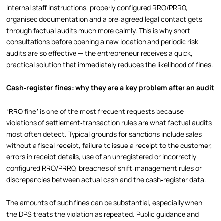
internal staff instructions, properly configured RRO/PRRO,
organised documentation and a pre‑agreed legal contact gets
through factual audits much more calmly. This is why short
consultations before opening a new location and periodic risk
audits are so effective — the entrepreneur receives a quick,
practical solution that immediately reduces the likelihood of fines.
Cash‑register fines: why they are a key problem after an audit
“RRO fine” is one of the most frequent requests because
violations of settlement‑transaction rules are what factual audits
most often detect. Typical grounds for sanctions include sales
without a fiscal receipt, failure to issue a receipt to the customer,
errors in receipt details, use of an unregistered or incorrectly
configured RRO/PRRO, breaches of shift‑management rules or
discrepancies between actual cash and the cash‑register data.
The amounts of such fines can be substantial, especially when
the DPS treats the violation as repeated. Public guidance and