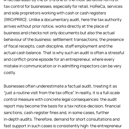
tax control for businesses, especially for retail, HoReCa, services
and sole proprietors working with cash or cash registers
(RRO/PRRO). Unlike a documentary audit, here the tax authority
arrives without prior notice, works directly at the place of
business and checks not only documents but also the actual
behaviour of the business: settlement transactions, the presence
of fiscal receipts, cash discipline, staff employment and the
actual cash balance. That is why such an audit is often a stressful
and conflict‑prone episode for an entrepreneur, where every
mistake in communication or in admitting inspectors can be very
costly.
Businesses often underestimate a factual audit, treating it as
“just a routine visit from the tax office”. In reality, it is a full‑scale
control measure with concrete legal consequences: the audit
report may become the basis for a tax notice‑decision, financial
sanctions, cash‑register fines and, in some cases, further
in‑depth audits. Therefore, demand for short consultations and
fast support in such cases is consistently high: the entrepreneur