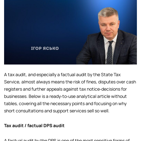
A tax audit, and especially a factual audit by the State Tax
Service, almost always means the risk of fines, disputes over cash
registers and further appeals against tax notice‑decisions for
businesses. Below is a ready‑to‑use analytical article without
tables, covering all the necessary points and focusing on why
short consultations and support services sell so well.
Tax audit / factual DPS audit
A factual audit by the DPS is one of the most sensitive forms of