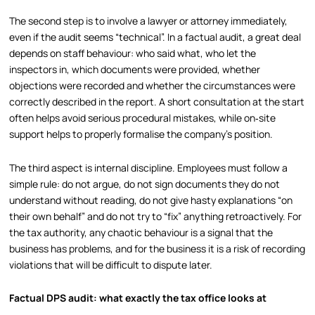
The second step is to involve a lawyer or attorney immediately,
even if the audit seems “technical”. In a factual audit, a great deal
depends on staff behaviour: who said what, who let the
inspectors in, which documents were provided, whether
objections were recorded and whether the circumstances were
correctly described in the report. A short consultation at the start
often helps avoid serious procedural mistakes, while on‑site
support helps to properly formalise the company’s position.
The third aspect is internal discipline. Employees must follow a
simple rule: do not argue, do not sign documents they do not
understand without reading, do not give hasty explanations “on
their own behalf” and do not try to “fix” anything retroactively. For
the tax authority, any chaotic behaviour is a signal that the
business has problems, and for the business it is a risk of recording
violations that will be difficult to dispute later.
Factual DPS audit: what exactly the tax office looks at