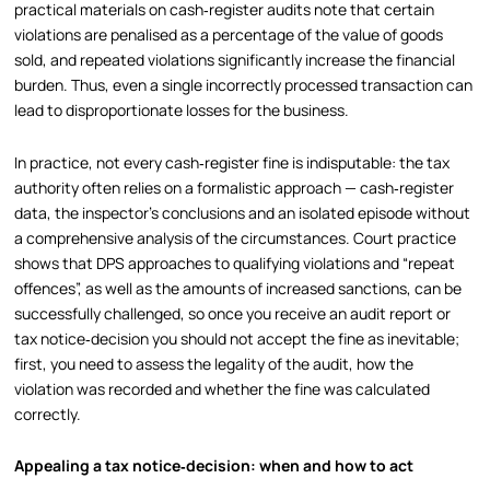
practical materials on cash‑register audits note that certain
violations are penalised as a percentage of the value of goods
sold, and repeated violations significantly increase the financial
burden. Thus, even a single incorrectly processed transaction can
lead to disproportionate losses for the business.
In practice, not every cash‑register fine is indisputable: the tax
authority often relies on a formalistic approach — cash‑register
data, the inspector’s conclusions and an isolated episode without
a comprehensive analysis of the circumstances. Court practice
shows that DPS approaches to qualifying violations and “repeat
offences”, as well as the amounts of increased sanctions, can be
successfully challenged, so once you receive an audit report or
tax notice‑decision you should not accept the fine as inevitable;
first, you need to assess the legality of the audit, how the
violation was recorded and whether the fine was calculated
correctly.
Appealing a tax notice‑decision: when and how to act