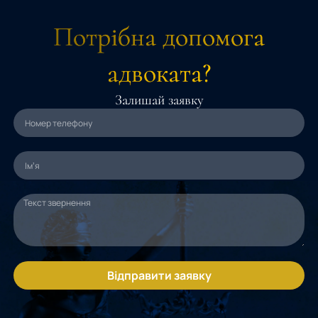
Потрібна допомога
адвоката?
Залишай заявку
Відправити заявку