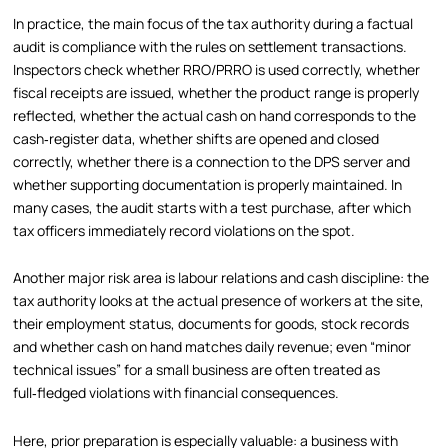
In practice, the main focus of the tax authority during a factual
audit is compliance with the rules on settlement transactions.
Inspectors check whether RRO/PRRO is used correctly, whether
fiscal receipts are issued, whether the product range is properly
reflected, whether the actual cash on hand corresponds to the
cash‑register data, whether shifts are opened and closed
correctly, whether there is a connection to the DPS server and
whether supporting documentation is properly maintained. In
many cases, the audit starts with a test purchase, after which
tax officers immediately record violations on the spot.
Another major risk area is labour relations and cash discipline: the
tax authority looks at the actual presence of workers at the site,
their employment status, documents for goods, stock records
and whether cash on hand matches daily revenue; even “minor
technical issues” for a small business are often treated as
full‑fledged violations with financial consequences.
Here, prior preparation is especially valuable: a business with