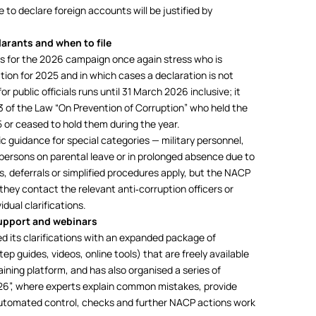
e to declare foreign accounts will be justified by
larants and when to file
 for the 2026 campaign once again stress who is
tion for 2025 and in which cases a declaration is not
 public officials runs until 31 March 2026 inclusive; it
 3 of the Law “On Prevention of Corruption” who held the
5 or ceased to hold them during the year.
fic guidance for special categories — military personnel,
, persons on parental leave or in prolonged absence due to
s, deferrals or simplified procedures apply, but the NACP
hey contact the relevant anti‑corruption officers or
dual clarifications.
upport and webinars
 its clarifications with an expanded package of
p guides, videos, online tools) that are freely available
ining platform, and has also organised a series of
26”, where experts explain common mistakes, provide
automated control, checks and further NACP actions work