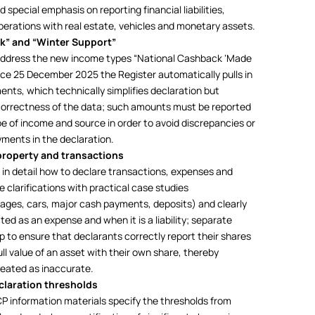
 special emphasis on reporting financial liabilities,
perations with real estate, vehicles and monetary assets.
ck” and “Winter Support”
 address the new income types “National Cashback ‘Made
ince 25 December 2025 the Register automatically pulls in
nts, which technically simplifies declaration but
e correctness of the data; such amounts must be reported
e of income and source in order to avoid discrepancies or
ments in the declaration.
 property and transactions
in detail how to declare transactions, expenses and
he clarifications with practical case studies
gages, cars, major cash payments, deposits) and clearly
ted as an expense and when it is a liability; separate
 to ensure that declarants correctly report their shares
ll value of an asset with their own share, thereby
treated as inaccurate.
claration thresholds
CP information materials specify the thresholds from