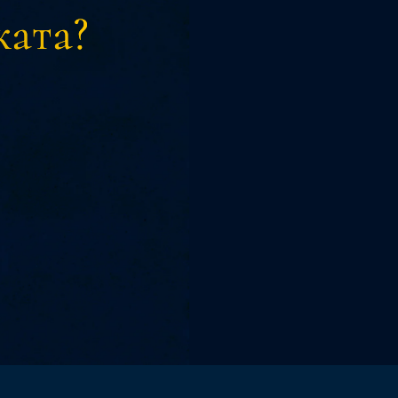
ката?