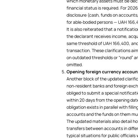
which monetary assets must be decla
financial status is required. For 20
disclosure (cash, funds on account
for able‑bodied persons — UAH 166,40
It is also reiterated that a notificati
the declarant receives income, acqu
same threshold of UAH 166,400, and 
transaction. These clarifications a
on outdated thresholds or “round” 
omitted.
Opening foreign currency accoun
Another block of the updated clarifi
non‑resident banks and foreign exc
obliged to submit a special notifica
within 20 days from the opening dat
obligation exists in parallel with fil
accounts and the funds on them mus
The updated materials also detail ho
transfers between accounts in diffe
typical situations for public officia