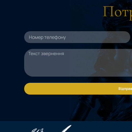
Потр
Відправ