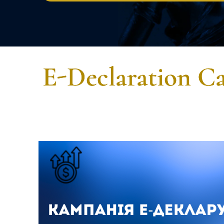
E-Declaration Ca