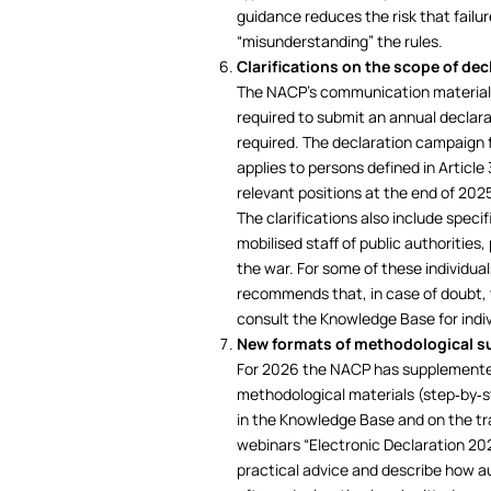
guidance reduces the risk that failur
“misunderstanding” the rules.
Clarifications on the scope of dec
The NACP’s communication materials
required to submit an annual declara
required. The declaration campaign for
applies to persons defined in Article
relevant positions at the end of 202
The clarifications also include speci
mobilised staff of public authorities
the war. For some of these individual
recommends that, in case of doubt, t
consult the Knowledge Base for indivi
New formats of methodological s
For 2026 the NACP has supplemented
methodological materials (step‑by‑ste
in the Knowledge Base and on the tra
webinars “Electronic Declaration 20
practical advice and describe how 