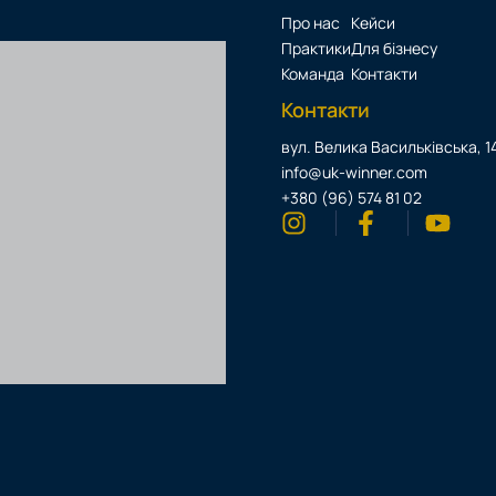
Про нас
Кейси
Практики
Для бізнесу
Команда
Контакти
Контакти
вул. Велика Васильківська, 14
info@uk-winner.com
+380 (96) 574 81 02