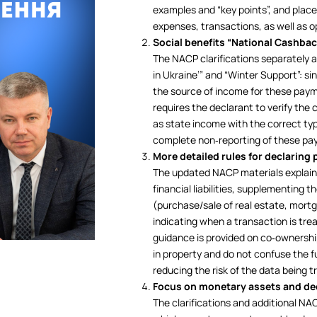
examples and “key points”, and placed
expenses, transactions, as well as o
Social benefits “National Cashba
The NACP clarifications separately
in Ukraine’” and “Winter Support”: s
the source of income for these payme
requires the declarant to verify th
as state income with the correct typ
complete non‑reporting of these pay
More detailed rules for declaring
The updated NACP materials explain 
financial liabilities, supplementing t
(purchase/sale of real estate, mort
indicating when a transaction is trea
guidance is provided on co‑ownership
in property and do not confuse the fu
reducing the risk of the data being 
Focus on monetary assets and de
The clarifications and additional NA