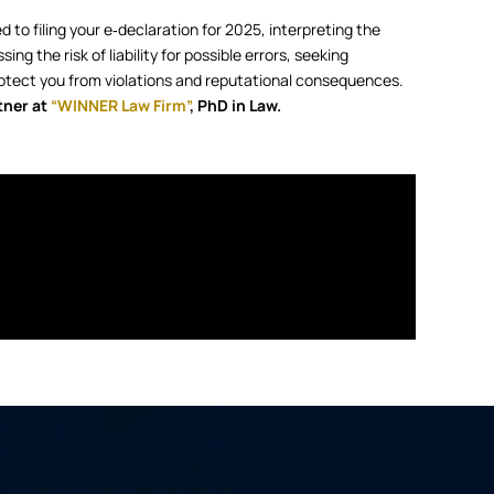
d to filing your e‑declaration for 2025, interpreting the
ng the risk of liability for possible errors, seeking
 protect you from violations and reputational consequences.
tner at
“WINNER Law Firm”
, PhD in Law.