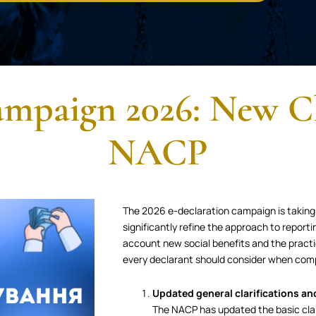
mpaign 2026: New Cl
NACP
The 2026 e-declaration campaign is taking
significantly refine the approach to report
account new social benefits and the practi
every declarant should consider when comp
Updated general clarifications an
The NACP has updated the basic clar