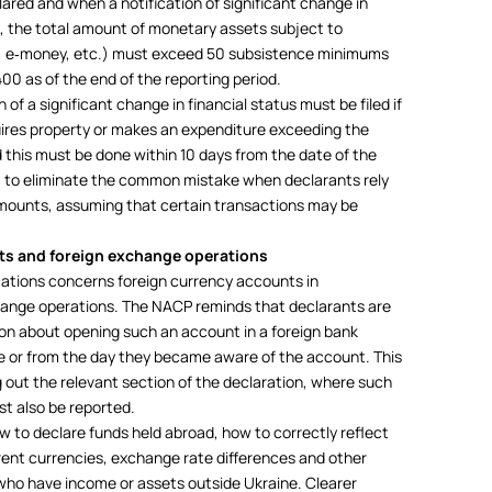
red and when a notification of significant change in
26, the total amount of monetary assets subject to
s, e‑money, etc.) must exceed 50 subsistence minimums
0 as of the end of the reporting period.
on of a significant change in financial status must be filed if
ires property or makes an expenditure exceeding the
this must be done within 10 days from the date of the
im to eliminate the common mistake when declarants rely
amounts, assuming that certain transactions may be
ts and foreign exchange operations
cations concerns foreign currency accounts in
hange operations. The NACP reminds that declarants are
tion about opening such an account in a foreign bank
e or from the day they became aware of the account. This
ling out the relevant section of the declaration, where such
t also be reported.
w to declare funds held abroad, how to correctly reflect
rent currencies, exchange rate differences and other
ls who have income or assets outside Ukraine. Clearer