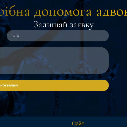
ібна допомога адво
Залишай заявку
ити заявку
Сайт