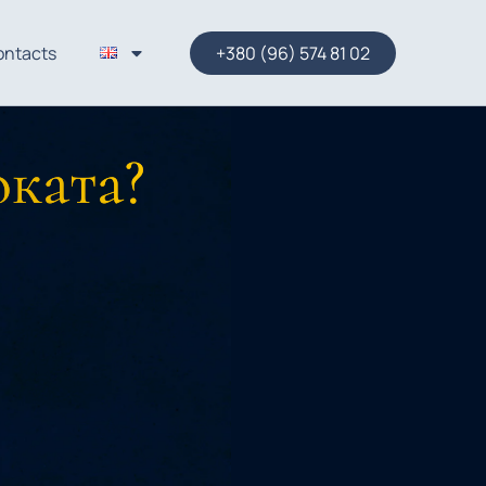
ontacts
+380 (96) 574 81 02
оката?