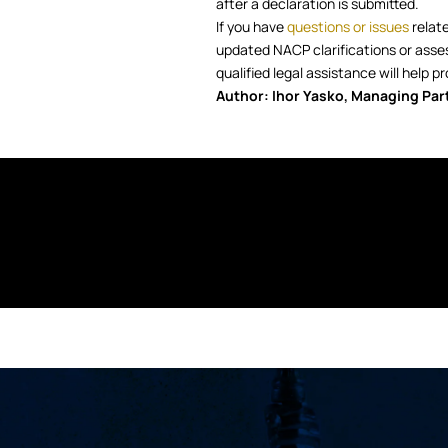
after a declaration is submitted.
If you have
questions or issues
relate
updated NACP clarifications or assessi
qualified legal assistance will help
Author: Ihor Yasko, Managing Par