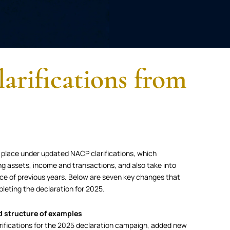
arifications from
 place under updated NACP clarifications, which
ing assets, income and transactions, and also take into
ce of previous years. Below are seven key changes that
leting the declaration for 2025.
d structure of examples
ifications for the 2025 declaration campaign, added new