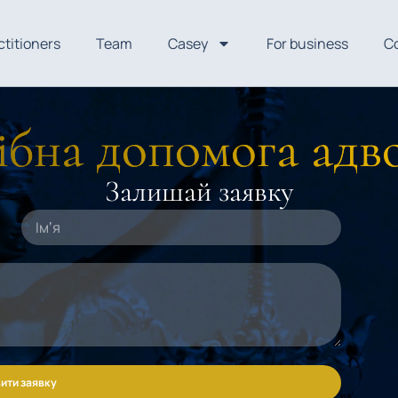
ctitioners
Team
Casey
For business
C
бна допомога адв
Залишай заявку
ити заявку