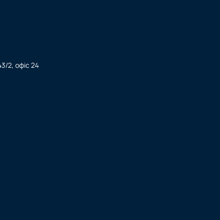
3/2, офіс 24