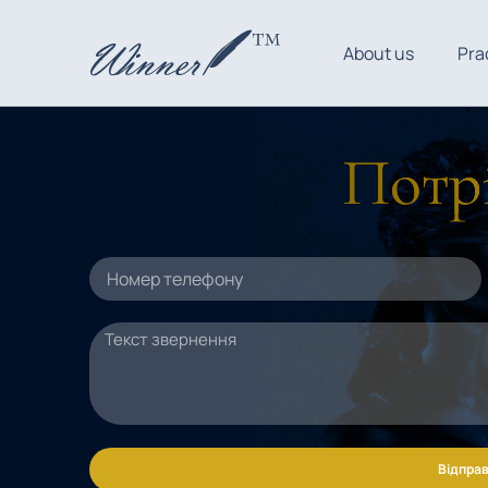
About us
Pra
Потрі
Відправ