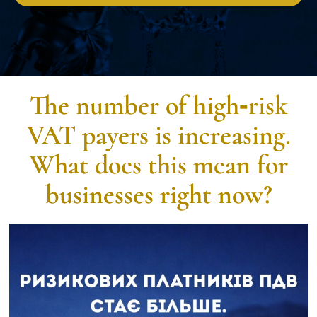
The number of high‑risk
VAT payers is increasing.
What does this mean for
businesses right now?