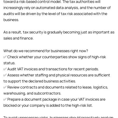
toward a risk‑based control model. The tax authorities will
increasingly rely on automated data analysis, and the number of
audits will be driven by the level of tax risk associated with the
business.
As a result, tax security is gradually becoming just as important as
sales and finance.
What do we recommend for businesses right now?
✅ Check whether your counterparties show signs of high‑risk
status.
✅ Audit VAT invoices and transactions for recent periods.
✅ Assess whether staffing and physical resources are sufficient
to support the declared business activities.
✅ Review contracts and documents related to lease, logistics,
warehousing, and subcontractors.
✅ Prepare a document package in case your VAT invoices are
blocked or your company is added to the high‑risk list.
To avoid unnecessary risks, businesses should proactively analyze