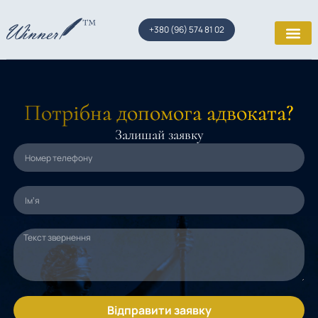
+380 (96) 574 81 02
Потрібна допомога адвоката?
Залишай заявку
Відправити заявку