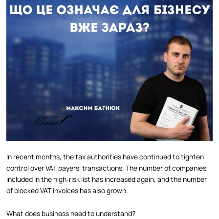
In recent months, the tax authorities have continued to tighten
control over VAT payers’ transactions. The number of companies
included in the high‑risk list has increased again, and the number
of blocked VAT invoices has also grown.
What does business need to understand?