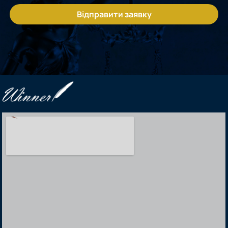
Відправити заявку