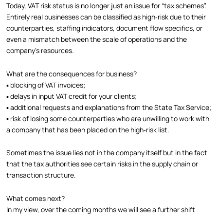
Today, VAT risk status is no longer just an issue for “tax schemes”.
Entirely real businesses can be classified as high‑risk due to their
counterparties, staffing indicators, document flow specifics, or
even a mismatch between the scale of operations and the
company’s resources.
What are the consequences for business?
▪️ blocking of VAT invoices;
▪️ delays in input VAT credit for your clients;
▪️ additional requests and explanations from the State Tax Service;
▪️ risk of losing some counterparties who are unwilling to work with
a company that has been placed on the high‑risk list.
Sometimes the issue lies not in the company itself but in the fact
that the tax authorities see certain risks in the supply chain or
transaction structure.
What comes next?
In my view, over the coming months we will see a further shift