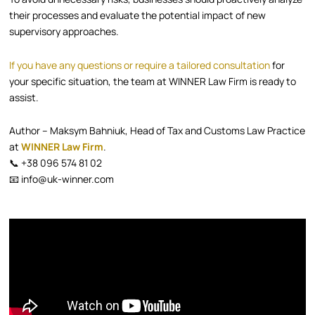
their processes and evaluate the potential impact of new
supervisory approaches.
If you have any questions or require a tailored consultation
for
your specific situation, the team at WINNER Law Firm is ready to
assist.
Author – Maksym Bahniuk, Head of Tax and Customs Law Practice
at
WINNER Law Firm
.
📞 +38 096 574 81 02
📧 info@uk-winner.com