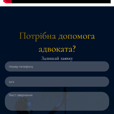
Потрібна допомога
адвоката?
Залишай заявку