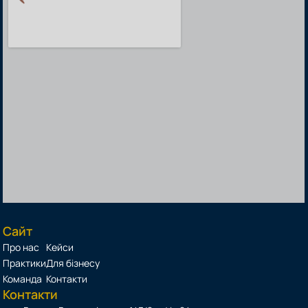
Сайт
Про нас
Кейси
Практики
Для бізнесу
Команда
Контакти
Контакти