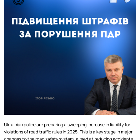
Ukrainian police are preparing a sweeping increase in liability for
violations of road traffic rules in 2025. This is a key stage in major
changes to the road safety system, aimed at reducing accidents,