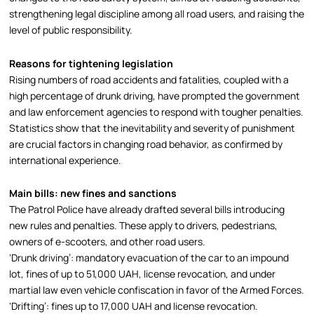
strengthening legal discipline among all road users, and raising the
level of public responsibility.
Reasons for tightening legislation
Rising numbers of road accidents and fatalities, coupled with a
high percentage of drunk driving, have prompted the government
and law enforcement agencies to respond with tougher penalties.
Statistics show that the inevitability and severity of punishment
are crucial factors in changing road behavior, as confirmed by
international experience.
Main bills: new fines and sanctions
The Patrol Police have already drafted several bills introducing
new rules and penalties. These apply to drivers, pedestrians,
owners of e-scooters, and other road users.
‘Drunk driving’: mandatory evacuation of the car to an impound
lot, fines of up to 51,000 UAH, license revocation, and under
martial law even vehicle confiscation in favor of the Armed Forces.
‘Drifting’: fines up to 17,000 UAH and license revocation.