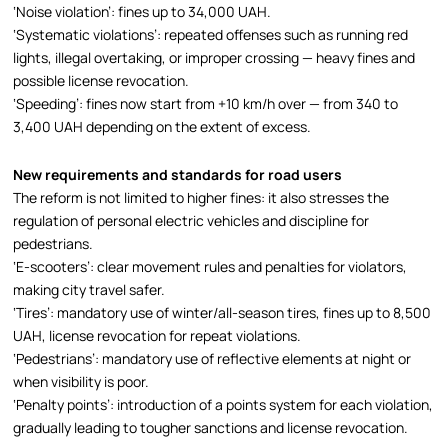
‘Noise violation’: fines up to 34,000 UAH.
‘Systematic violations’: repeated offenses such as running red
lights, illegal overtaking, or improper crossing — heavy fines and
possible license revocation.
‘Speeding’: fines now start from +10 km/h over — from 340 to
3,400 UAH depending on the extent of excess.
New requirements and standards for road users
The reform is not limited to higher fines: it also stresses the
regulation of personal electric vehicles and discipline for
pedestrians.
‘E-scooters’: clear movement rules and penalties for violators,
making city travel safer.
‘Tires’: mandatory use of winter/all-season tires, fines up to 8,500
UAH, license revocation for repeat violations.
‘Pedestrians’: mandatory use of reflective elements at night or
when visibility is poor.
‘Penalty points’: introduction of a points system for each violation,
gradually leading to tougher sanctions and license revocation.