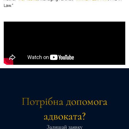
Law.”
Потрібна допомога
адвоката?
Залишай заявку