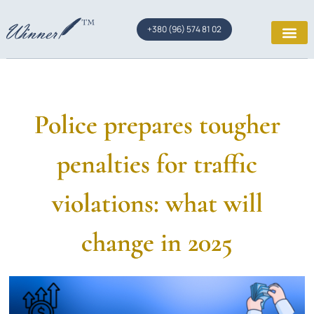
+380 (96) 574 81 02
Police prepares tougher
penalties for traffic
violations: what will
change in 2025