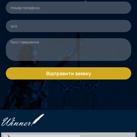
Відправити заявку