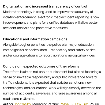
Digitalization and increased transparency of control
Modern technology is being used to improve the accuracy of
violation enforcement: electronic road accident reporting is now
in development and plans for a unified database will allow better
accident analysis and preventive measures.
Educational and information campaigns
Alongside tougher penalties, the police plan major education
campaigns for schoolchildren — mandatory road safety basics —
and encourage citizens to report violations via digital services.
Conclusion: expected outcomes of the reforms
The reform is aimed not only at punishment but also at fostering a
sense of inevitable responsibility and public intolerance toward
traffic violations. It is expected that stricter sanctions, new
technologies, and educational work will significantly decrease the
number of accidents, save lives, and raise awareness among all
road users in Ukraine.
Author:
Ihor Yas’ko
, Managing Partner,
‘WINNER’ Law Firm
, PhD in