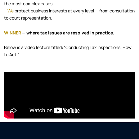
the most complex cases.
–
We
protect business interests at every level — from consultation
to court representation.
WINNER
— where tax issues are resolved in practice.
Below is a video lecture titled: “Conducting Tax Inspections: How
to Act.”