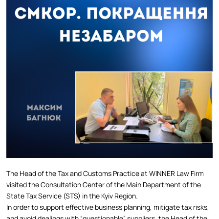
The Head of the Tax and Customs Practice at WINNER Law Firm
visited the Consultation Center of the Main Department of the
State Tax Service (STS) in the Kyiv Region.
In order to support effective business planning, mitigate tax risks,
and avoid dealings with “questionable” suppliers, the Head of the