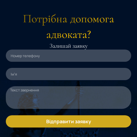
Потрібна допомога
адвоката?
Залишай заявку
Відправити заявку