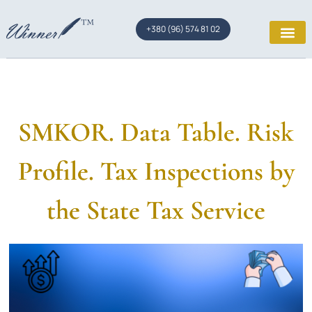
+380 (96) 574 81 02
SMKOR. Data Table. Risk
Profile. Tax Inspections by
the State Tax Service