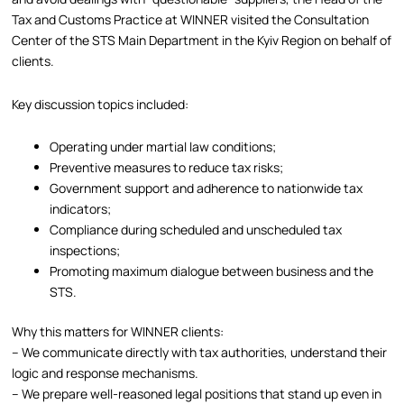
Tax and Customs Practice at WINNER visited the Consultation
Center of the STS Main Department in the Kyiv Region on behalf of
clients.
Key discussion topics included:
Operating under martial law conditions;
Preventive measures to reduce tax risks;
Government support and adherence to nationwide tax
indicators;
Compliance during scheduled and unscheduled tax
inspections;
Promoting maximum dialogue between business and the
STS.
Why this matters for WINNER clients:
– We communicate directly with tax authorities, understand their
logic and response mechanisms.
– We prepare well-reasoned legal positions that stand up even in