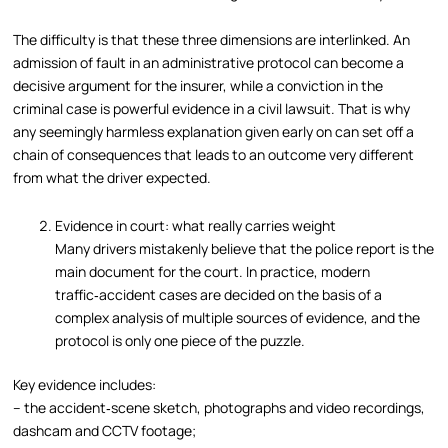
The difficulty is that these three dimensions are interlinked. An
admission of fault in an administrative protocol can become a
decisive argument for the insurer, while a conviction in the
criminal case is powerful evidence in a civil lawsuit. That is why
any seemingly harmless explanation given early on can set off a
chain of consequences that leads to an outcome very different
from what the driver expected.
Evidence in court: what really carries weight
Many drivers mistakenly believe that the police report is the
main document for the court. In practice, modern
traffic‑accident cases are decided on the basis of a
complex analysis of multiple sources of evidence, and the
protocol is only one piece of the puzzle.
Key evidence includes:
– the accident‑scene sketch, photographs and video recordings,
dashcam and CCTV footage;