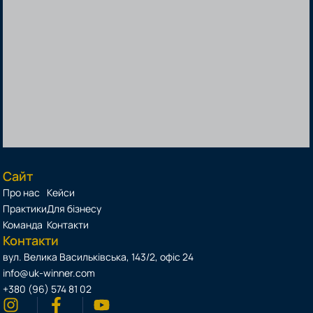
Сайт
Про нас
Кейси
Практики
Для бізнесу
Команда
Контакти
Контакти
вул. Велика Васильківська, 143/2, офіс 24
info@uk-winner.com
+380 (96) 574 81 02