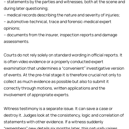
– statements by the parties and witnesses, both at the scene and
during later questioning;
– medical records describing the nature and severity of injuries;
– automotive‑technical, trace and forensic‑medical expert
opinions;
– documents from the insurer, inspection reports and damage
assessments.
Courts do not rely solely on standard wording in official reports. It
is often video evidence or a properly conducted expert
examination that undermines a “convenient” investigative version
of events. At the pre‑trial stage it is therefore crucial not only to
collect as much evidence as possible but also to submit it
correctly through motions, written applications and the
involvement of appropriate experts.
Witness testimony is a separate issue. It can save a case or
destroy it. Judges look at the consistency, logic and correlation of
statements with other evidence. If a witness suddenly
“remembers” new details six months later, this naturally raises