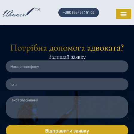
+380 (96) 574 81 02
Потрібна допомога адвоката?
Залишай заявку
Відправити заявку