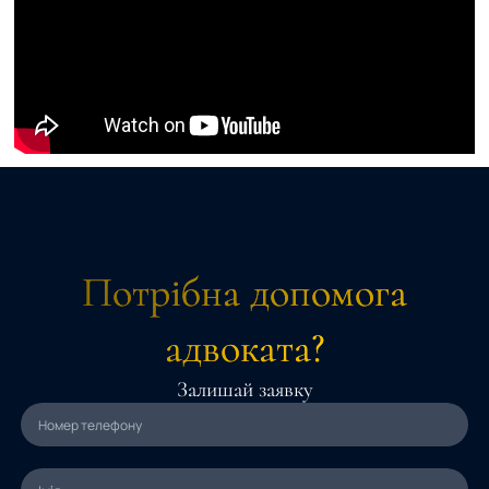
Потрібна допомога
адвоката?
Залишай заявку