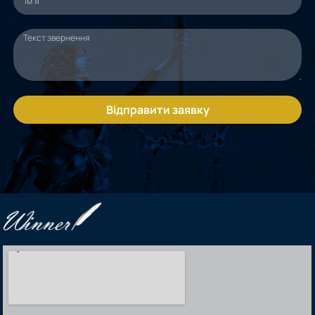
Відправити заявку