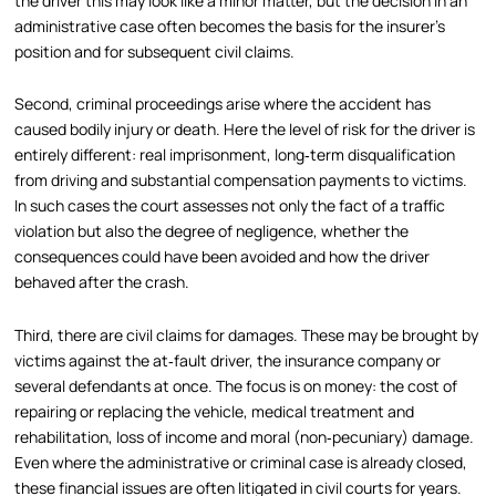
the driver this may look like a minor matter, but the decision in an
administrative case often becomes the basis for the insurer’s
position and for subsequent civil claims.
Second, criminal proceedings arise where the accident has
caused bodily injury or death. Here the level of risk for the driver is
entirely different: real imprisonment, long‑term disqualification
from driving and substantial compensation payments to victims.
In such cases the court assesses not only the fact of a traffic
violation but also the degree of negligence, whether the
consequences could have been avoided and how the driver
behaved after the crash.
Third, there are civil claims for damages. These may be brought by
victims against the at‑fault driver, the insurance company or
several defendants at once. The focus is on money: the cost of
repairing or replacing the vehicle, medical treatment and
rehabilitation, loss of income and moral (non‑pecuniary) damage.
Even where the administrative or criminal case is already closed,
these financial issues are often litigated in civil courts for years.