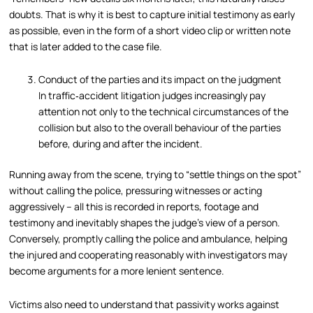
doubts. That is why it is best to capture initial testimony as early
as possible, even in the form of a short video clip or written note
that is later added to the case file.
Conduct of the parties and its impact on the judgment
In traffic‑accident litigation judges increasingly pay
attention not only to the technical circumstances of the
collision but also to the overall behaviour of the parties
before, during and after the incident.
Running away from the scene, trying to “settle things on the spot”
without calling the police, pressuring witnesses or acting
aggressively – all this is recorded in reports, footage and
testimony and inevitably shapes the judge’s view of a person.
Conversely, promptly calling the police and ambulance, helping
the injured and cooperating reasonably with investigators may
become arguments for a more lenient sentence.
Victims also need to understand that passivity works against