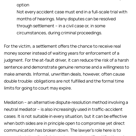
option
Not every accident case must end in a full‑scale trial with
months of hearings. Many disputes can be resolved
through settlement – in a civil case or, in some
circumstances, during criminal proceedings.
For the victim, a settlement offers the chance to receive real
money sooner instead of waiting years for enforcement of a
judgment. For the at‑fault driver, it can reduce the risk of a harsh
sentence and demonstrate genuine remorse and a willingness to
make amends. Informal, unwritten deals, however, often cause
double trouble: obligations are not fulfilled and the formal time
limits for going to court may expire.
Mediation – an alternative dispute‑resolution method involving a
neutral mediator – is also increasingly used in traffic‑accident
cases. It is not suitable in every situation, but it can be effective
when both sides are in principle open to compromise yet direct
communication has broken down. The lawyer’s role here is to