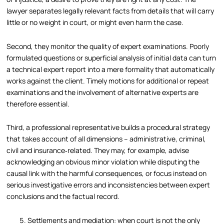
lawyer separates legally relevant facts from details that will carry
little or no weight in court, or might even harm the case.
Second, they monitor the quality of expert examinations. Poorly
formulated questions or superficial analysis of initial data can turn
a technical expert report into a mere formality that automatically
works against the client. Timely motions for additional or repeat
examinations and the involvement of alternative experts are
therefore essential.
Third, a professional representative builds a procedural strategy
that takes account of all dimensions – administrative, criminal,
civil and insurance‑related. They may, for example, advise
acknowledging an obvious minor violation while disputing the
causal link with the harmful consequences, or focus instead on
serious investigative errors and inconsistencies between expert
conclusions and the factual record.
Settlements and mediation: when court is not the only