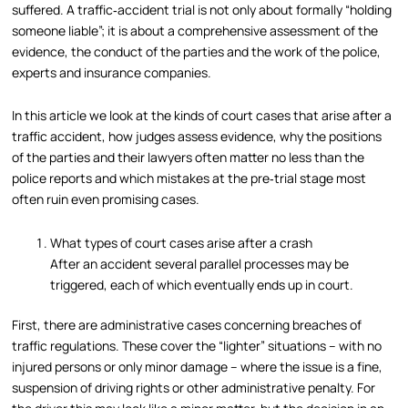
suffered. A traffic‑accident trial is not only about formally “holding
someone liable”; it is about a comprehensive assessment of the
evidence, the conduct of the parties and the work of the police,
experts and insurance companies.
In this article we look at the kinds of court cases that arise after a
traffic accident, how judges assess evidence, why the positions
of the parties and their lawyers often matter no less than the
police reports and which mistakes at the pre‑trial stage most
often ruin even promising cases.
What types of court cases arise after a crash
After an accident several parallel processes may be
triggered, each of which eventually ends up in court.
First, there are administrative cases concerning breaches of
traffic regulations. These cover the “lighter” situations – with no
injured persons or only minor damage – where the issue is a fine,
suspension of driving rights or other administrative penalty. For