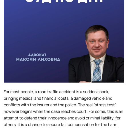
For most people, a road traffic accident is a sudden shock,
bringing medical and financial costs, a damaged vehicle and
conflicts with the insurer and the police. The real “stress test”
however begins when the case reaches court. For some, this is an
attempt to defend their innocence and avoid criminal liability; for
others, it is a chance to secure fair compensation for the harm