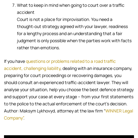
What to keep in mind when going to court over a traffic
accident
Court is not a place for improvisation. You need a
thought‑out strategy agreed with your lawyer, readiness
for a lengthy process and an understanding that a fair
judgment is only possible when the parties work with facts
rather than emotions.
If you have
questions or problems related to a road traffic
accident, challenging liability
, dealing with an insurance company,
preparing for court proceedings or recovering damages, you
should consult an experienced traffic‑accident lawyer. They will
analyse your situation, help you choose the best defence strategy
and support your case at every stage – from your first statements
to the police to the actual enforcement of the court’s decision.
Author: Maksym Lykhovyd, attorney at the law firm “
WINNER Legal
Company”
.