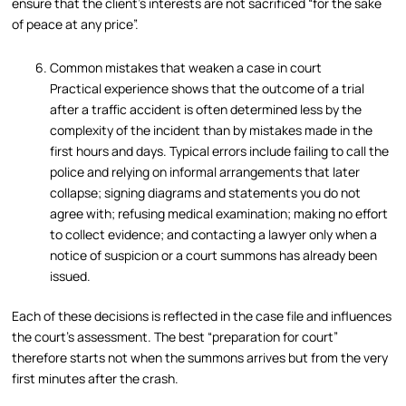
ensure that the client’s interests are not sacrificed “for the sake
of peace at any price”.
Common mistakes that weaken a case in court
Practical experience shows that the outcome of a trial
after a traffic accident is often determined less by the
complexity of the incident than by mistakes made in the
first hours and days. Typical errors include failing to call the
police and relying on informal arrangements that later
collapse; signing diagrams and statements you do not
agree with; refusing medical examination; making no effort
to collect evidence; and contacting a lawyer only when a
notice of suspicion or a court summons has already been
issued.
Each of these decisions is reflected in the case file and influences
the court’s assessment. The best “preparation for court”
therefore starts not when the summons arrives but from the very
first minutes after the crash.