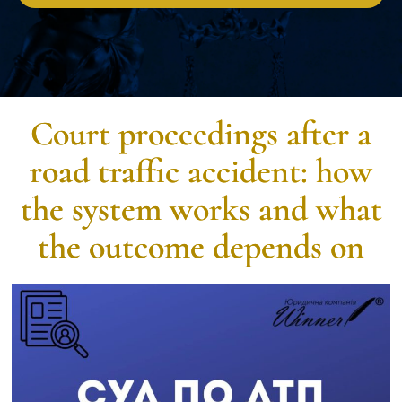
Court proceedings after a
road traffic accident: how
the system works and what
the outcome depends on