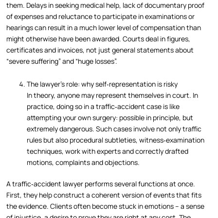
them. Delays in seeking medical help, lack of documentary proof
of expenses and reluctance to participate in examinations or
hearings can result in a much lower level of compensation than
might otherwise have been awarded. Courts deal in figures,
certificates and invoices, not just general statements about
“severe suffering” and “huge losses”.
The lawyer’s role: why self‑representation is risky
In theory, anyone may represent themselves in court. In
practice, doing so in a traffic‑accident case is like
attempting your own surgery: possible in principle, but
extremely dangerous. Such cases involve not only traffic
rules but also procedural subtleties, witness‑examination
techniques, work with experts and correctly drafted
motions, complaints and objections.
A traffic‑accident lawyer performs several functions at once.
First, they help construct a coherent version of events that fits
the evidence. Clients often become stuck in emotions – a sense
of injustice, a desire to prove they are right at any cost. The