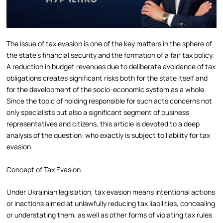
The issue of tax evasion is one of the key matters in the sphere of
the state’s financial security and the formation of a fair tax policy.
A reduction in budget revenues due to deliberate avoidance of tax
obligations creates significant risks both for the state itself and
for the development of the socio-economic system as a whole.
Since the topic of holding responsible for such acts concerns not
only specialists but also a significant segment of business
representatives and citizens, this article is devoted to a deep
analysis of the question: who exactly is subject to liability for tax
evasion.
Concept of Tax Evasion
Under Ukrainian legislation, tax evasion means intentional actions
or inactions aimed at unlawfully reducing tax liabilities, concealing
or understating them, as well as other forms of violating tax rules