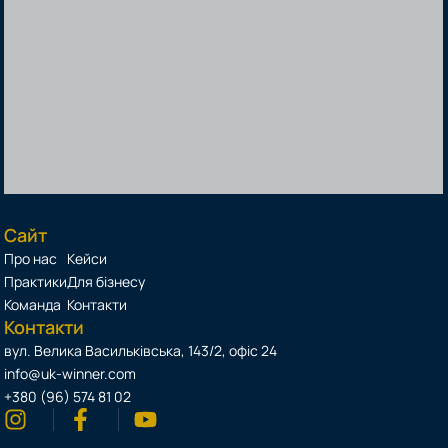
Сайт
Про нас
Кейси
Практики
Для бізнесу
Команда
Контакти
Контакти
вул. Велика Васильківська, 143/2, офіс 24
info@uk-winner.com
+380 (96) 574 81 02