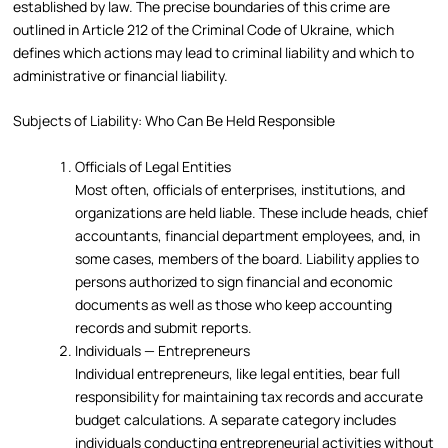
established by law. The precise boundaries of this crime are
outlined in Article 212 of the Criminal Code of Ukraine, which
defines which actions may lead to criminal liability and which to
administrative or financial liability.
Subjects of Liability: Who Can Be Held Responsible
Officials of Legal Entities
Most often, officials of enterprises, institutions, and
organizations are held liable. These include heads, chief
accountants, financial department employees, and, in
some cases, members of the board. Liability applies to
persons authorized to sign financial and economic
documents as well as those who keep accounting
records and submit reports.
Individuals — Entrepreneurs
Individual entrepreneurs, like legal entities, bear full
responsibility for maintaining tax records and accurate
budget calculations. A separate category includes
individuals conducting entrepreneurial activities without