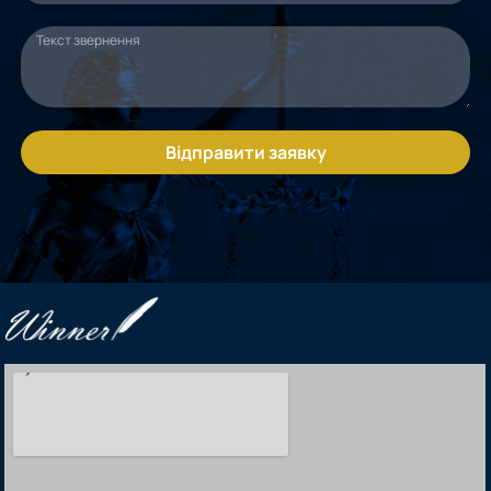
Відправити заявку