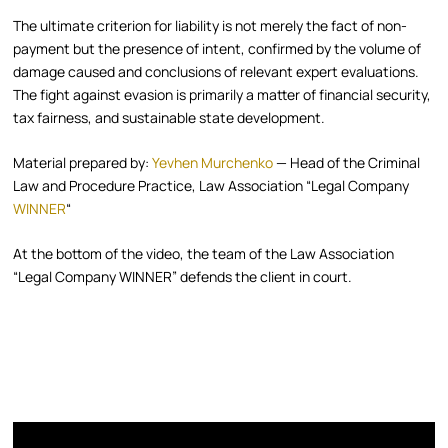
The ultimate criterion for liability is not merely the fact of non-
payment but the presence of intent, confirmed by the volume of
damage caused and conclusions of relevant expert evaluations.
The fight against evasion is primarily a matter of financial security,
tax fairness, and sustainable state development.
Material prepared by:
Yevhen Murchenko
— Head of the Criminal
Law and Procedure Practice, Law Association “Legal Company
WINNER
“
At the bottom of the video, the team of the Law Association
“Legal Company WINNER” defends the client in court.