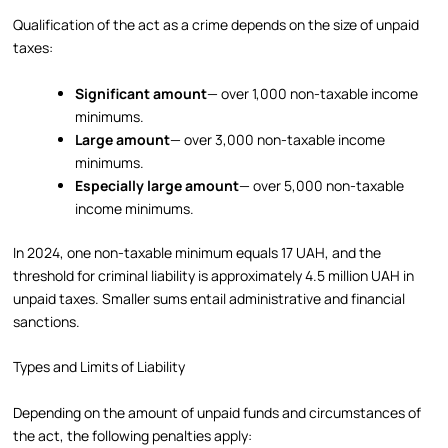
Qualification of the act as a crime depends on the size of unpaid
taxes:
Significant amount
— over 1,000 non-taxable income
minimums.
Large amount
— over 3,000 non-taxable income
minimums.
Especially large amount
— over 5,000 non-taxable
income minimums.
In 2024, one non-taxable minimum equals 17 UAH, and the
threshold for criminal liability is approximately 4.5 million UAH in
unpaid taxes. Smaller sums entail administrative and financial
sanctions.
Types and Limits of Liability
Depending on the amount of unpaid funds and circumstances of
the act, the following penalties apply: