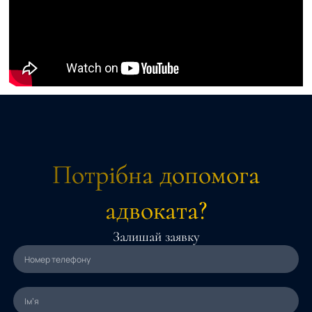
Потрібна допомога
адвоката?
Залишай заявку