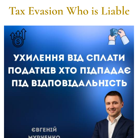
Tax Evasion Who is Liable