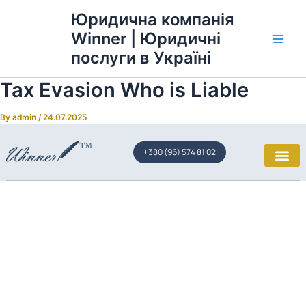
Skip
Main
Юридична компанія
to
Winner | Юридичні
Men
content
послуги в Україні
Tax Evasion Who is Liable
By
admin
/
24.07.2025
+380 (96) 574 81 02