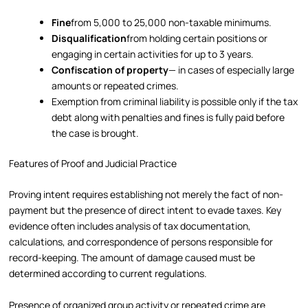
Fine
from 5,000 to 25,000 non-taxable minimums.
Disqualification
from holding certain positions or
engaging in certain activities for up to 3 years.
Confiscation of property
— in cases of especially large
amounts or repeated crimes.
Exemption from criminal liability is possible only if the tax
debt along with penalties and fines is fully paid before
the case is brought.
Features of Proof and Judicial Practice
Proving intent requires establishing not merely the fact of non-
payment but the presence of direct intent to evade taxes. Key
evidence often includes analysis of tax documentation,
calculations, and correspondence of persons responsible for
record-keeping. The amount of damage caused must be
determined according to current regulations.
Presence of organized group activity or repeated crime are