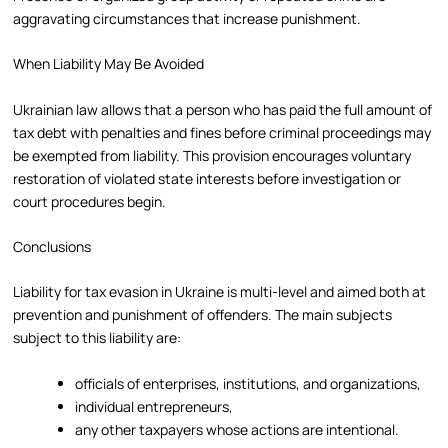
aggravating circumstances that increase punishment.
When Liability May Be Avoided
Ukrainian law allows that a person who has paid the full amount of
tax debt with penalties and fines before criminal proceedings may
be exempted from liability. This provision encourages voluntary
restoration of violated state interests before investigation or
court procedures begin.
Conclusions
Liability for tax evasion in Ukraine is multi-level and aimed both at
prevention and punishment of offenders. The main subjects
subject to this liability are:
officials of enterprises, institutions, and organizations,
individual entrepreneurs,
any other taxpayers whose actions are intentional.