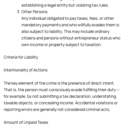
establishing a legal entity but violating tax rules.
Other Persons
Any individual obligated to pay taxes, fees, or other
mandatory payments and who willfully evades them is
also subject to liability. This may include ordinary
citizens and persons without entrepreneur status who
own income or property subject to taxation.
Criteria for Liability
Intentionality of Actions
The key element of the crime is the presence of direct intent.
That is, the person must consciously evade fulfilling their duty —
for example, by not submitting a tax declaration, understating
taxable objects, or concealing income. Accidental violations or
reporting errors are generally not considered criminal acts.
Amount of Unpaid Taxes