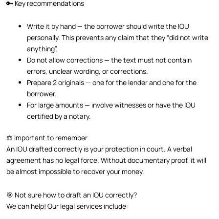
🔑 Key recommendations
Write it by hand — the borrower should write the IOU
personally. This prevents any claim that they “did not write
anything”.
Do not allow corrections — the text must not contain
errors, unclear wording, or corrections.
Prepare 2 originals — one for the lender and one for the
borrower.
For large amounts — involve witnesses or have the IOU
certified by a notary.
⚖️ Important to remember
An IOU drafted correctly is your protection in court. A verbal
agreement has no legal force. Without documentary proof, it will
be almost impossible to recover your money.
🎯 Not sure how to draft an IOU correctly?
We can help! Our legal services include: