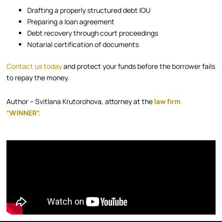
Drafting a properly structured debt IOU
Preparing a loan agreement
Debt recovery through court proceedings
Notarial certification of documents
Contact us today
and protect your funds before the borrower fails
to repay the money.
Author – Svitlana Krutorohova, attorney at the
law firm
“WINNER”.