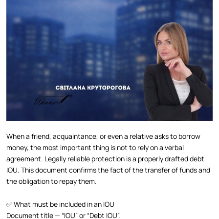
When a friend, acquaintance, or even a relative asks to borrow
money, the most important thing is not to rely on a verbal
agreement. Legally reliable protection is a properly drafted debt
IOU. This document confirms the fact of the transfer of funds and
the obligation to repay them.
✅ What must be included in an IOU
Document title — “IOU” or “Debt IOU”.