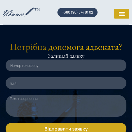
+380 (96) 574 81 02
Потрібна допомога адвоката?
Залишай заявку
Відправити заявку