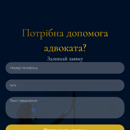
Потрібна допомога
адвоката?
Залишай заявку