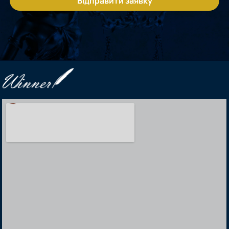
Відправити заявку