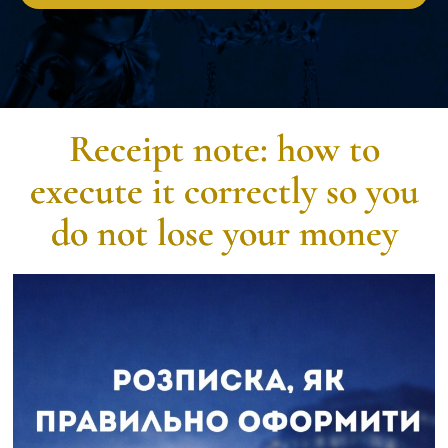
Receipt note: how to
execute it correctly so you
do not lose your money