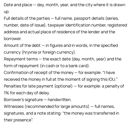
Date and place — day, month, year, and the city where it is drawn
up.
Full details of the parties — full name, passport details (series,
number, date of issue), taxpayer identification number, registered
address and actual place of residence of the lender and the
borrower.
Amount of the debt — in figures and in words, in the specified
currency (hryvnia or foreign currency).
Repayment terms — the exact date (day, month, year) and the
form of repayment (in cash or to a bank card).
Confirmation of receipt of the money — for example: “I have
received the money in full at the moment of signing this IOU.”
Penalties for late payment (optional) — for example: a penalty of
1% for each day of delay.
Borrower’s signature — handwritten.
Witnesses (recommended for large amounts) — full names,
signatures, and a note stating: “the money was transferred in
their presence”.