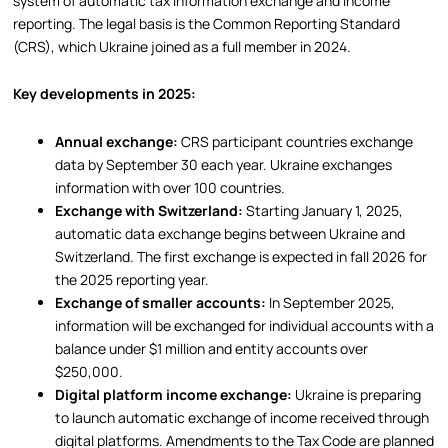
system of automatic tax information exchange and income
reporting. The legal basis is the Common Reporting Standard
(CRS), which Ukraine joined as a full member in 2024.
Key developments in 2025:
Annual exchange:
CRS participant countries exchange
data by September 30 each year. Ukraine exchanges
information with over 100 countries.
Exchange with Switzerland:
Starting January 1, 2025,
automatic data exchange begins between Ukraine and
Switzerland. The first exchange is expected in fall 2026 for
the 2025 reporting year.
Exchange of smaller accounts:
In September 2025,
information will be exchanged for individual accounts with a
balance under $1 million and entity accounts over
$250,000.
Digital platform income exchange:
Ukraine is preparing
to launch automatic exchange of income received through
digital platforms. Amendments to the Tax Code are planned