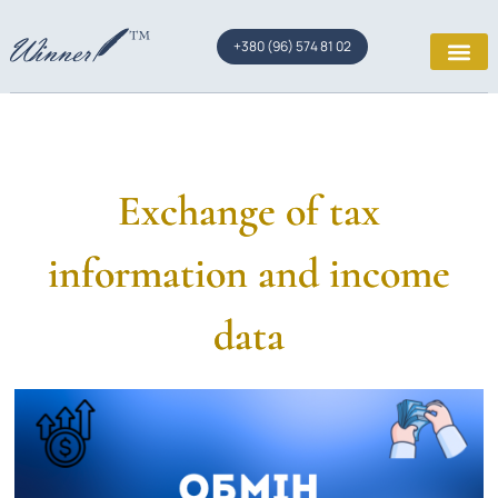
+380 (96) 574 81 02
Exchange of tax
information and income
data