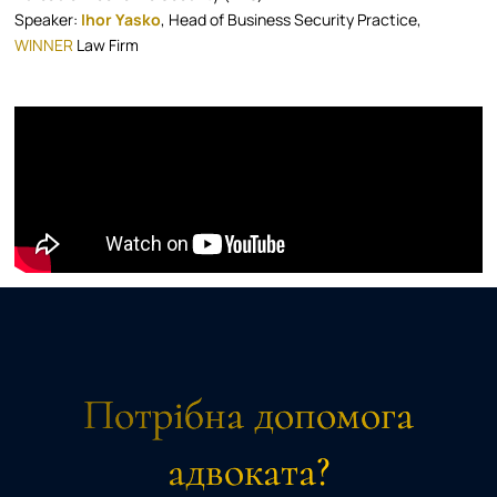
Speaker:
Ihor Yasko
, Head of Business Security Practice,
WINNER
Law Firm
Потрібна допомога
адвоката?