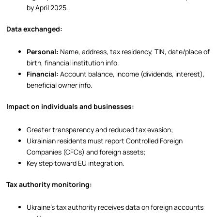
by April 2025.
Data exchanged:
Personal:
Name, address, tax residency, TIN, date/place of
birth, financial institution info.
Financial:
Account balance, income (dividends, interest),
beneficial owner info.
Impact on individuals and businesses:
Greater transparency and reduced tax evasion;
Ukrainian residents must report Controlled Foreign
Companies (CFCs) and foreign assets;
Key step toward EU integration.
Tax authority monitoring:
Ukraine’s tax authority receives data on foreign accounts