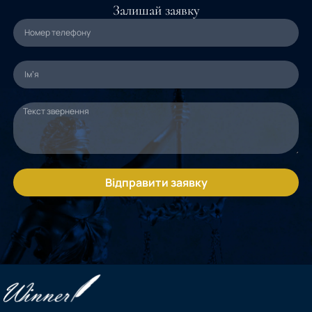
Залишай заявку
Відправити заявку