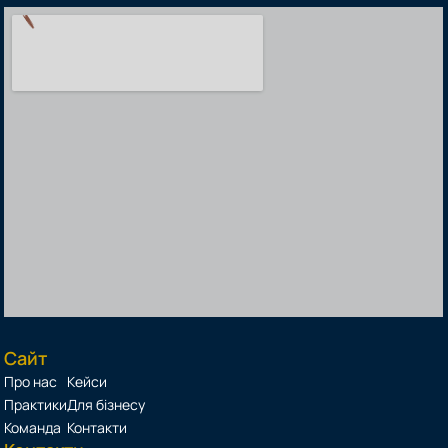
Сайт
Про нас
Кейси
Практики
Для бізнесу
Команда
Контакти