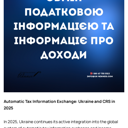
Automatic Tax Information Exchange: Ukraine and CRS in
2025
In 2025, Ukraine continues its active integration into the global