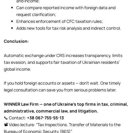
and income;
Can compare reported income with foreign data and
request clarification;
Enhances enforcement of CFC taxation rules;
Adds new tools for tax risk analysis and indirect control.
Conclusion:
Automatic exchange under CRS increases transparency, limits
tax evasion, and supports fair taxation of Ukrainian residents’
global income.
If you hold foreign accounts or assets — don’t wait. One timely
legal consultation can save you from serious problems later.
WINNER Law Firm — one of Ukraine’s top firms in tax, criminal,
administrative, commercial law, and litigation.
📞 Contact:
+38 067-755-55-13
📽 Video lecture: “Tax Inspections. Transfer of Materials to the
Bureau of Economic Security (BES)”