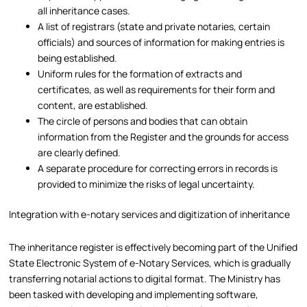
all inheritance cases.
A list of registrars (state and private notaries, certain
officials) and sources of information for making entries is
being established.
Uniform rules for the formation of extracts and
certificates, as well as requirements for their form and
content, are established.
The circle of persons and bodies that can obtain
information from the Register and the grounds for access
are clearly defined.
A separate procedure for correcting errors in records is
provided to minimize the risks of legal uncertainty.
Integration with e-notary services and digitization of inheritance
The inheritance register is effectively becoming part of the Unified
State Electronic System of e-Notary Services, which is gradually
transferring notarial actions to digital format. The Ministry has
been tasked with developing and implementing software,