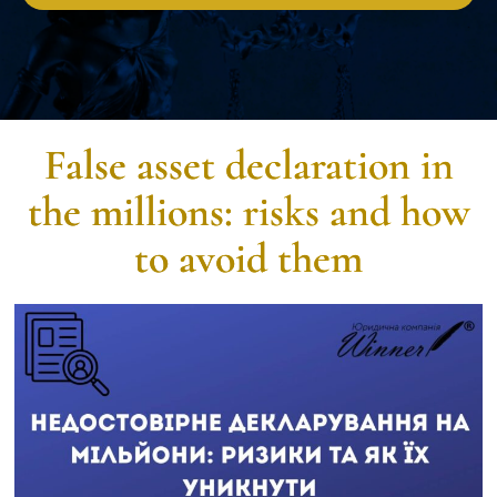
False asset declaration in
the millions: risks and how
to avoid them