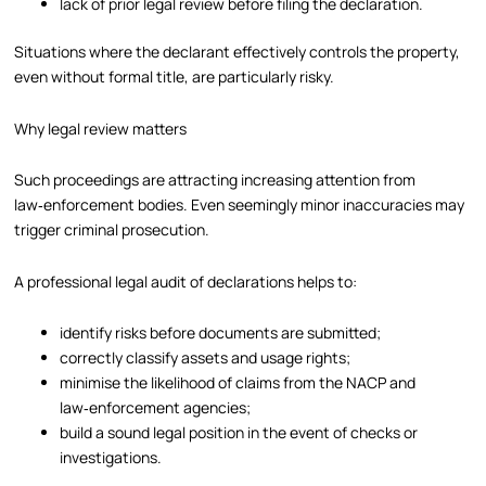
lack of prior legal review before filing the declaration.
Situations where the declarant effectively controls the property,
even without formal title, are particularly risky.
Why legal review matters
Such proceedings are attracting increasing attention from
law‑enforcement bodies. Even seemingly minor inaccuracies may
trigger criminal prosecution.
A professional legal audit of declarations helps to:
identify risks before documents are submitted;
correctly classify assets and usage rights;
minimise the likelihood of claims from the NACP and
law‑enforcement agencies;
build a sound legal position in the event of checks or
investigations.