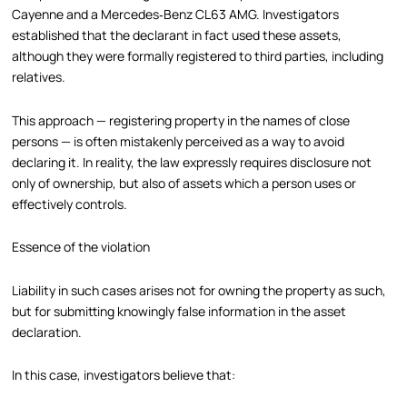
Cayenne and a Mercedes‑Benz CL63 AMG. Investigators
established that the declarant in fact used these assets,
although they were formally registered to third parties, including
relatives.
This approach — registering property in the names of close
persons — is often mistakenly perceived as a way to avoid
declaring it. In reality, the law expressly requires disclosure not
only of ownership, but also of assets which a person uses or
effectively controls.
Essence of the violation
Liability in such cases arises not for owning the property as such,
but for submitting knowingly false information in the asset
declaration.
In this case, investigators believe that: