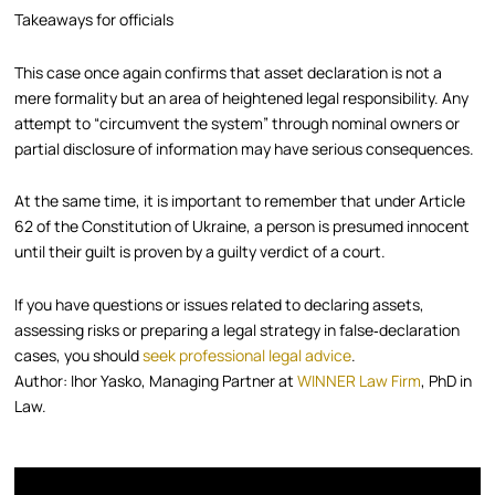
Takeaways for officials
This case once again confirms that asset declaration is not a
mere formality but an area of heightened legal responsibility. Any
attempt to “circumvent the system” through nominal owners or
partial disclosure of information may have serious consequences.
At the same time, it is important to remember that under Article
62 of the Constitution of Ukraine, a person is presumed innocent
until their guilt is proven by a guilty verdict of a court.
If you have questions or issues related to declaring assets,
assessing risks or preparing a legal strategy in false‑declaration
cases, you should
seek professional legal advice
.
Author: Ihor Yasko, Managing Partner at
WINNER Law Firm
, PhD in
Law.