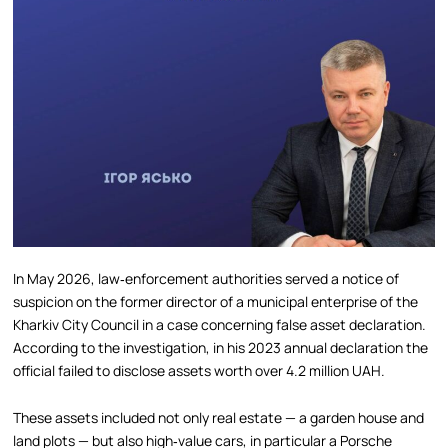
In May 2026, law‑enforcement authorities served a notice of
suspicion on the former director of a municipal enterprise of the
Kharkiv City Council in a case concerning false asset declaration.
According to the investigation, in his 2023 annual declaration the
official failed to disclose assets worth over 4.2 million UAH.
These assets included not only real estate — a garden house and
land plots — but also high‑value cars, in particular a Porsche