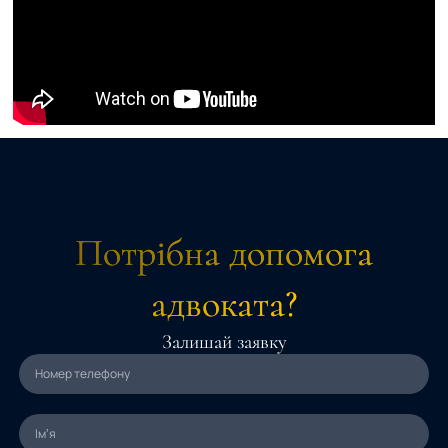
Потрібна допомога
адвоката?
Залишай заявку