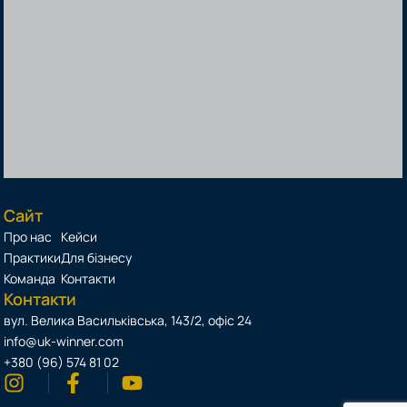
Сайт
Про нас
Кейси
Практики
Для бізнесу
Команда
Контакти
Контакти
вул. Велика Васильківська, 143/2, офіс 24
info@uk-winner.com
+380 (96) 574 81 02