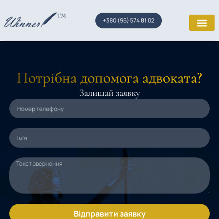
+380 (96) 574 81 02
Потрібна допомога адвоката?
Залишай заявку
Відправити заявку