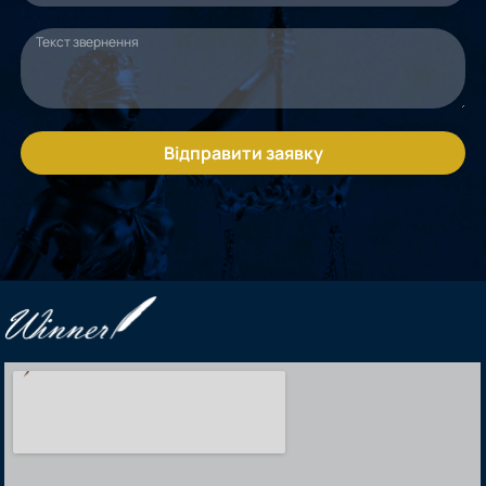
Відправити заявку