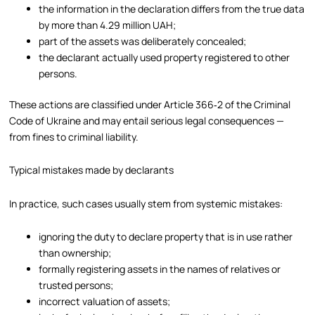
the information in the declaration differs from the true data
by more than 4.29 million UAH;
part of the assets was deliberately concealed;
the declarant actually used property registered to other
persons.
These actions are classified under Article 366‑2 of the Criminal
Code of Ukraine and may entail serious legal consequences —
from fines to criminal liability.
Typical mistakes made by declarants
In practice, such cases usually stem from systemic mistakes:
ignoring the duty to declare property that is in use rather
than ownership;
formally registering assets in the names of relatives or
trusted persons;
incorrect valuation of assets;