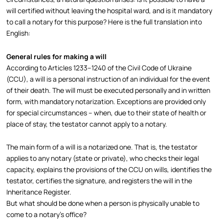
will certified without leaving the hospital ward, and is it mandatory
to call a notary for this purpose? Here is the full translation into
English:
General rules for making a will
According to Articles 1233–1240 of the Civil Code of Ukraine
(CCU), a will is a personal instruction of an individual for the event
of their death. The will must be executed personally and in written
form, with mandatory notarization. Exceptions are provided only
for special circumstances – when, due to their state of health or
place of stay, the testator cannot apply to a notary.​
The main form of a will is a notarized one. That is, the testator
applies to any notary (state or private), who checks their legal
capacity, explains the provisions of the CCU on wills, identifies the
testator, certifies the signature, and registers the will in the
Inheritance Register.​
But what should be done when a person is physically unable to
come to a notary’s office?