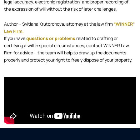
legal accuracy, electronic registration, and proper recording of
the expression of will without the risk of later challenges.​
Author – Svitlana Krutorohova, attorney at the law firm
“WINNER”
Law Firm
.​
If you have
questions or problems
related to drafting or
certifying a will in special circumstances, contact WINNER Law
Firm for advice – the team will help to draw up the documents
properly and protect your right to freely dispose of your property.