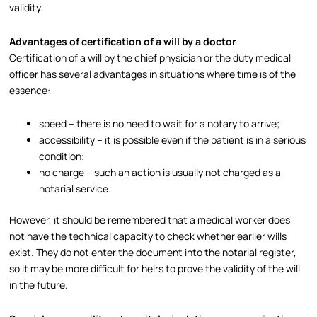
validity.​
Advantages of certification of a will by a doctor
Certification of a will by the chief physician or the duty medical
officer has several advantages in situations where time is of the
essence:
speed – there is no need to wait for a notary to arrive;
accessibility – it is possible even if the patient is in a serious
condition;
no charge – such an action is usually not charged as a
notarial service.​
However, it should be remembered that a medical worker does
not have the technical capacity to check whether earlier wills
exist. They do not enter the document into the notarial register,
so it may be more difficult for heirs to prove the validity of the will
in the future.​