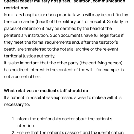
Special cases: military hospitals, isolation, communication
restrictions
In military hospitals or during martial law, a will may be certified by
the commander (head) of the military unit or hospital. Similarly, in
places of detention it may be certified by the head of the
penitentiary institution. Such documents have full legal force if
they meet the formal requirements and, after the testator’s
death, are transferred to the notarial archive or the relevant
territorial justice authority.​
It is also important that the other party (the certifying person)
has no direct interest in the content of the will – for example, is
not a potential heir.​
What relatives or medical staff should do
If a patient in hospital has expressed a wish to make a will, it is
necessary to:
Inform the chief or duty doctor about the patient’s
intention.
Ensure that the patient’s passport and tax identification