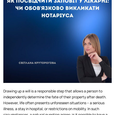
Drawing up a will is a responsible step that allows a person to
independently determine the fate of their property after death.
However, life often presents unforeseen situations – a serious
illness, a stay in hospital, or restrictions on mobility. In such
circumstances, a natural question arises: is it possible to have a