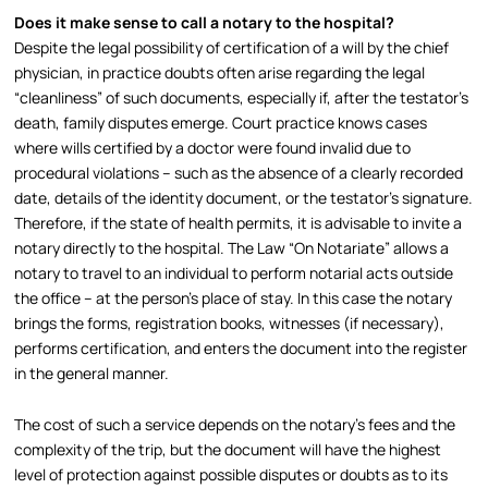
Does it make sense to call a notary to the hospital?
Despite the legal possibility of certification of a will by the chief
physician, in practice doubts often arise regarding the legal
“cleanliness” of such documents, especially if, after the testator’s
death, family disputes emerge. Court practice knows cases
where wills certified by a doctor were found invalid due to
procedural violations – such as the absence of a clearly recorded
date, details of the identity document, or the testator’s signature.​
Therefore, if the state of health permits, it is advisable to invite a
notary directly to the hospital. The Law “On Notariate” allows a
notary to travel to an individual to perform notarial acts outside
the office – at the person’s place of stay. In this case the notary
brings the forms, registration books, witnesses (if necessary),
performs certification, and enters the document into the register
in the general manner.​
The cost of such a service depends on the notary’s fees and the
complexity of the trip, but the document will have the highest
level of protection against possible disputes or doubts as to its