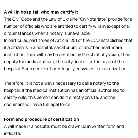
A will in hospital: who may certify it
The Civil Code and the Law of Ukraine “On Notariate” provide for a
number of officials who are entitled to certify wills in exceptional
circumstances when a notary is unavailable.​
In particular, part three of Article 1251 of the CCU establishes that
if a citizen is in a hospital, sanatorium, or another healthcare
institution, their will may be certified by the chief physician, their
deputy for medical affairs, the duty doctor, or the head of the
hospital. Such certification is legally equivalent to notarization.​
Therefore, it is not always necessary to call a notary to the
hospital. If the medical institution has an official authorized to
certify wills, this person can do it directly on site, and the
document will have full legal force.​
Form and procedure of certification
A will made in a hospital must be drawn up in written form and
indicate: