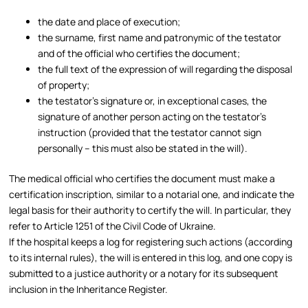
the date and place of execution;
the surname, first name and patronymic of the testator
and of the official who certifies the document;
the full text of the expression of will regarding the disposal
of property;
the testator’s signature or, in exceptional cases, the
signature of another person acting on the testator’s
instruction (provided that the testator cannot sign
personally – this must also be stated in the will).​
The medical official who certifies the document must make a
certification inscription, similar to a notarial one, and indicate the
legal basis for their authority to certify the will. In particular, they
refer to Article 1251 of the Civil Code of Ukraine.​
If the hospital keeps a log for registering such actions (according
to its internal rules), the will is entered in this log, and one copy is
submitted to a justice authority or a notary for its subsequent
inclusion in the Inheritance Register.​