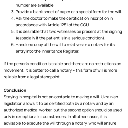
number are available.
Provide a blank sheet of paper or a special form for the will.
Ask the doctor to make the certification inscription in
accordance with Article 1251 of the CCU.
It is desirable that two witnesses be present at the signing
(especially if the patient is in a serious condition).
Hand one copy of the will to relatives or a notary for its
entry into the Inheritance Register.​
If the person’s condition is stable and there are no restrictions on
movement, it is better to call a notary – this form of will is more
reliable from a legal standpoint.​
Conclusion
Staying in hospital is not an obstacle to making a will. Ukrainian
legislation allows it to be certified both by a notary and by an
authorized medical worker, but the second option should be used
only in exceptional circumstances. In all other cases, it is
advisable to execute the will through a notary, who will ensure