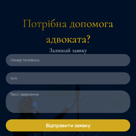
Потрібна допомога
адвоката?
Залишай заявку
Відправити заявку