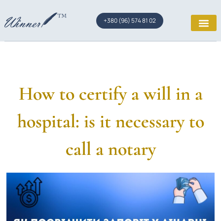
+380 (96) 574 81 02
How to certify a will in a
hospital: is it necessary to
call a notary