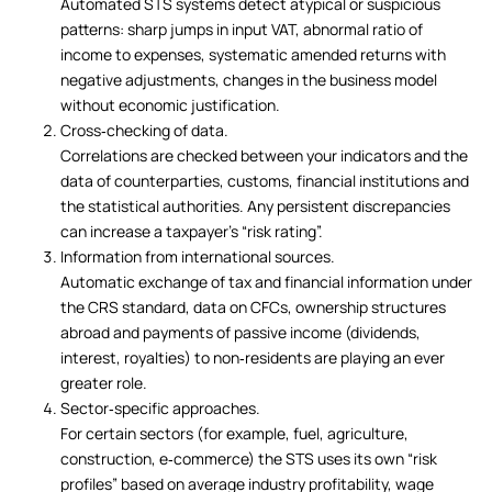
Automated STS systems detect atypical or suspicious
patterns: sharp jumps in input VAT, abnormal ratio of
income to expenses, systematic amended returns with
negative adjustments, changes in the business model
without economic justification.
Cross‑checking of data.
Correlations are checked between your indicators and the
data of counterparties, customs, financial institutions and
the statistical authorities. Any persistent discrepancies
can increase a taxpayer’s “risk rating”.
Information from international sources.
Automatic exchange of tax and financial information under
the CRS standard, data on CFCs, ownership structures
abroad and payments of passive income (dividends,
interest, royalties) to non‑residents are playing an ever
greater role.
Sector‑specific approaches.
For certain sectors (for example, fuel, agriculture,
construction, e‑commerce) the STS uses its own “risk
profiles” based on average industry profitability, wage