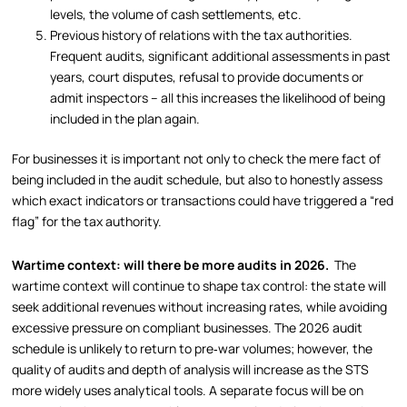
levels, the volume of cash settlements, etc.
Previous history of relations with the tax authorities.
Frequent audits, significant additional assessments in past
years, court disputes, refusal to provide documents or
admit inspectors – all this increases the likelihood of being
included in the plan again.
For businesses it is important not only to check the mere fact of
being included in the audit schedule, but also to honestly assess
which exact indicators or transactions could have triggered a “red
flag” for the tax authority.
Wartime context: will there be more audits in 2026.
The
wartime context will continue to shape tax control: the state will
seek additional revenues without increasing rates, while avoiding
excessive pressure on compliant businesses. The 2026 audit
schedule is unlikely to return to pre‑war volumes; however, the
quality of audits and depth of analysis will increase as the STS
more widely uses analytical tools. A separate focus will be on