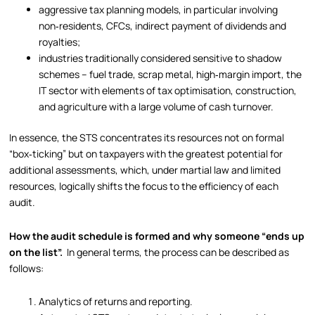
aggressive tax planning models, in particular involving
non‑residents, CFCs, indirect payment of dividends and
royalties;
industries traditionally considered sensitive to shadow
schemes – fuel trade, scrap metal, high‑margin import, the
IT sector with elements of tax optimisation, construction,
and agriculture with a large volume of cash turnover.
In essence, the STS concentrates its resources not on formal
“box‑ticking” but on taxpayers with the greatest potential for
additional assessments, which, under martial law and limited
resources, logically shifts the focus to the efficiency of each
audit.
How the audit schedule is formed and why someone “ends up
on the list”.
In general terms, the process can be described as
follows:
Analytics of returns and reporting.