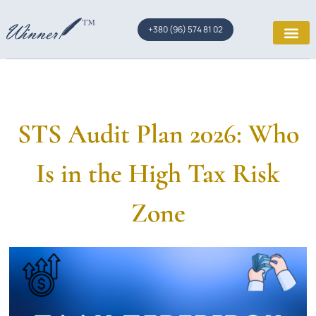
+380 (96) 574 81 02
STS Audit Plan 2026: Who
Is in the High Tax Risk
Zone