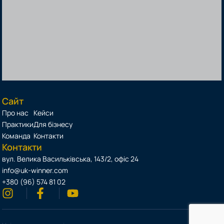
Сайт
Про нас
Кейси
Практики
Для бізнесу
Команда
Контакти
Контакти
вул. Велика Васильківська, 143/2, офіс 24
info@uk-winner.com
+380 (96) 574 81 02