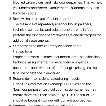
blocked tax invoices, and risky counterparties. This will help
you understand where exactly the tax authority may look
for “weak spots”.
Review the structure of counterparties.
The presence of repeatedly used “dubious” partners,
technical companies and sole proprietors who in fact
perform the functions of employees are classic targets for
additional assessments.
Strengthen the documentary evidence of real
transactions.
Proper contracts, primary documents, acts, specifications,
technical assignments, correspondence, logistics
documents and evidence of arm’s‑length pricing are the
first line of defence in any audit.
Reconsider international structuring models.
Given CRS information exchange, CFC rules and the
“business purpose” test, old optimisation schemes may
create more risks than savings. By 2026 the structure
should be brought into line with current approaches.
Prepare a “taxpayer dossier” for an audit.