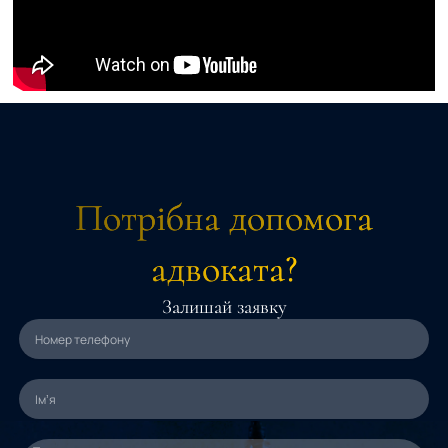
Потрібна допомога
адвоката?
Залишай заявку