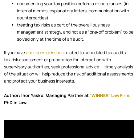
documenting your tax position before a dispute arises (in
internal memos, explanatory letters, communication with
counterparties);
treating tax risks as part of the overall business
management strategy, and not as a “one‑off problem” to be
solved only at the time of an audit.
If you have
questions or issues
related to scheduled tax audits,
tax risk assessment or preparation for interaction with
supervisory authorities, seek professional advice — timely analysis
of the situation will help reduce the risk of additional assessments
and protect your business interests.
Author: Ihor Yasko, Managing Partner at
“WINNER” Law Firm
,
PhD in Law.