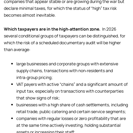
companies that appear stable or are growing during the war but
declare minimal taxes, for which the status of “high” tax risk
becomes almost inevitable.
Which taxpayers are in the high‑attention zone.
In 2026
several conditional groups of taxpayers can be distinguished, for
which the risk of a scheduled documentary audit will be higher
than average:
large businesses and corporate groups with extensive
supply chains, transactions with non‑residents and
intra‑group pricing;
VAT payers with active “chains” and a significant amount of
input tax, especially on transactions with counterparties
that show signs of risk;
businesses with a high share of cash settlements, including
retail trade, public catering and certain service segments;
companies with regular losses or zero profitability that are
at the same time actively investing, holding substantial
assets or increasing their staff;