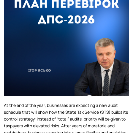
At the end of the year, businesses are expecting a new audit
schedule that will show how the State Tax Service (STS) builds its
control strategy: instead of “total” audits, priority will be given to
taxpayers with elevated risks. After years of moratoria and
restrictions, business is moving into a more flexible and analytical