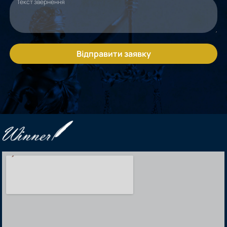
Відправити заявку