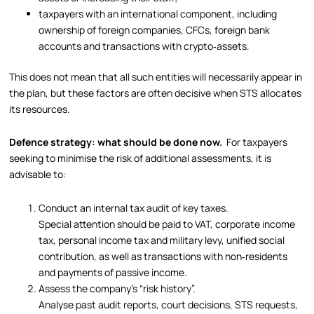
taxpayers with an international component, including
ownership of foreign companies, CFCs, foreign bank
accounts and transactions with crypto‑assets.
This does not mean that all such entities will necessarily appear in
the plan, but these factors are often decisive when STS allocates
its resources.
Defence strategy: what should be done now.
For taxpayers
seeking to minimise the risk of additional assessments, it is
advisable to:
Conduct an internal tax audit of key taxes.
Special attention should be paid to VAT, corporate income
tax, personal income tax and military levy, unified social
contribution, as well as transactions with non‑residents
and payments of passive income.
Assess the company’s “risk history”.
Analyse past audit reports, court decisions, STS requests,