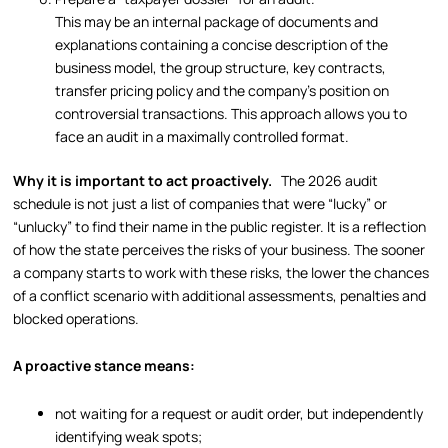
This may be an internal package of documents and
explanations containing a concise description of the
business model, the group structure, key contracts,
transfer pricing policy and the company’s position on
controversial transactions. This approach allows you to
face an audit in a maximally controlled format.
Why it is important to act proactively.
The 2026 audit
schedule is not just a list of companies that were “lucky” or
“unlucky” to find their name in the public register. It is a reflection
of how the state perceives the risks of your business. The sooner
a company starts to work with these risks, the lower the chances
of a conflict scenario with additional assessments, penalties and
blocked operations.
A proactive stance means:
not waiting for a request or audit order, but independently
identifying weak spots;