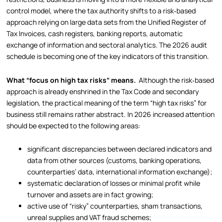
control model, where the tax authority shifts to a risk‑based
approach relying on large data sets from the Unified Register of
Tax Invoices, cash registers, banking reports, automatic
exchange of information and sectoral analytics. The 2026 audit
schedule is becoming one of the key indicators of this transition.
What “focus on high tax risks” means.
Although the risk‑based
approach is already enshrined in the Tax Code and secondary
legislation, the practical meaning of the term “high tax risks” for
business still remains rather abstract. In 2026 increased attention
should be expected to the following areas:
significant discrepancies between declared indicators and
data from other sources (customs, banking operations,
counterparties’ data, international information exchange);
systematic declaration of losses or minimal profit while
turnover and assets are in fact growing;
active use of “risky” counterparties, sham transactions,
unreal supplies and VAT fraud schemes;