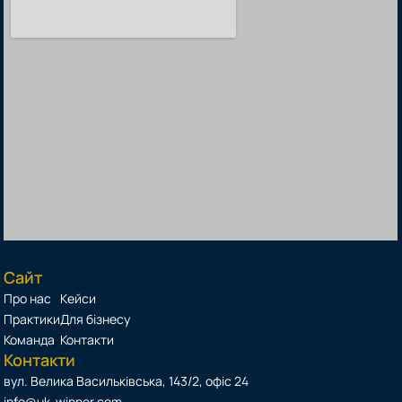
Сайт
Про нас
Кейси
Практики
Для бізнесу
Команда
Контакти
Контакти
вул. Велика Васильківська, 143/2, офіс 24
info@uk-winner.com