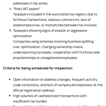
addresses in risk zones.
“Risky VAT payers”
Taxpayers included in the automated tax registry due to
fictitious transactions, dubious contractors, lack of
assets/resources, or mismatches between tax invoices.
Taxpayers showing signs of evasion or aggressive
optimization
Companies using schemes involving business splitting,
over-optimization, changing ownership chains,
underreporting tax bases, cooperation with fictitious sole
proprietorships or unregistered employees.
Criteria for being scheduled for inspection:
Open information on address changes, frequent activity
code corrections, and lack of company/entrepreneur at the
official registration address.
High volumes of cashless/cash transactions with
insufficient tax burden.