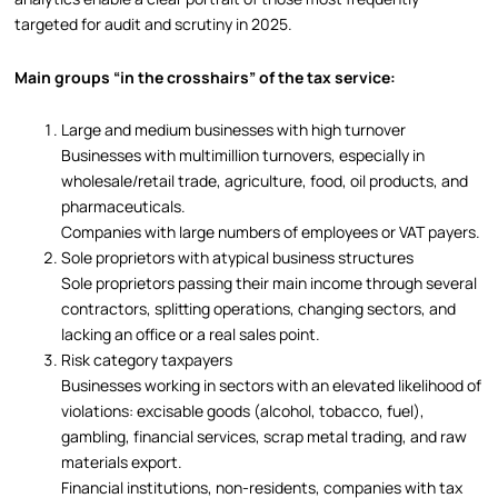
targeted for audit and scrutiny in 2025.
Main groups “in the crosshairs” of the tax service:
Large and medium businesses with high turnover
Businesses with multimillion turnovers, especially in
wholesale/retail trade, agriculture, food, oil products, and
pharmaceuticals.
Companies with large numbers of employees or VAT payers.
Sole proprietors with atypical business structures
Sole proprietors passing their main income through several
contractors, splitting operations, changing sectors, and
lacking an office or a real sales point.
Risk category taxpayers
Businesses working in sectors with an elevated likelihood of
violations: excisable goods (alcohol, tobacco, fuel),
gambling, financial services, scrap metal trading, and raw
materials export.
Financial institutions, non-residents, companies with tax