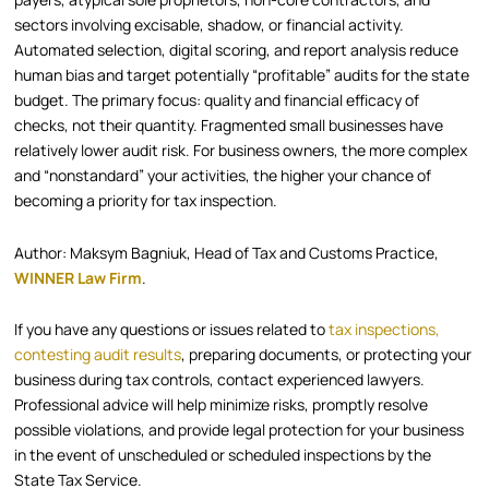
sectors involving excisable, shadow, or financial activity.
Automated selection, digital scoring, and report analysis reduce
human bias and target potentially “profitable” audits for the state
budget. The primary focus: quality and financial efficacy of
checks, not their quantity. Fragmented small businesses have
relatively lower audit risk. For business owners, the more complex
and “nonstandard” your activities, the higher your chance of
becoming a priority for tax inspection.
Author: Maksym Bagniuk, Head of Tax and Customs Practice,
WINNER Law Firm
.
If you have any questions or issues related to
tax inspections,
contesting audit results
, preparing documents, or protecting your
business during tax controls, contact experienced lawyers.
Professional advice will help minimize risks, promptly resolve
possible violations, and provide legal protection for your business
in the event of unscheduled or scheduled inspections by the
State Tax Service.