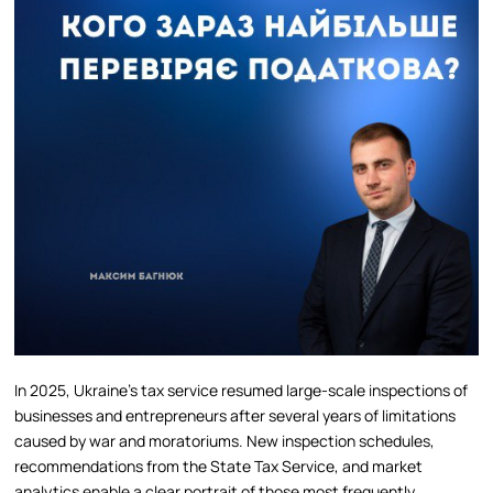
In 2025, Ukraine’s tax service resumed large-scale inspections of
businesses and entrepreneurs after several years of limitations
caused by war and moratoriums. New inspection schedules,
recommendations from the State Tax Service, and market
analytics enable a clear portrait of those most frequently