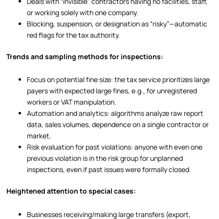
Deals with “invisible” contractors having no facilities, staff,
or working solely with one company.
Blocking, suspension, or designation as “risky”—automatic
red flags for the tax authority.
Trends and sampling methods for inspections:
Focus on potential fine size: the tax service prioritizes large
payers with expected large fines, e.g., for unregistered
workers or VAT manipulation.
Automation and analytics: algorithms analyze raw report
data, sales volumes, dependence on a single contractor or
market.
Risk evaluation for past violations: anyone with even one
previous violation is in the risk group for unplanned
inspections, even if past issues were formally closed.
Heightened attention to special cases:
Businesses receiving/making large transfers (export,