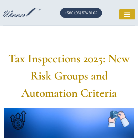
+380 (96) 574 81 02
Tax Inspections 2025: New
Risk Groups and
Automation Criteria