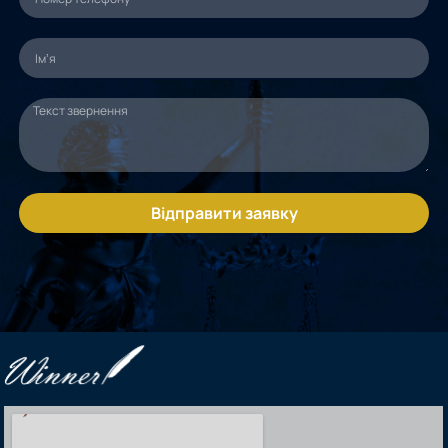
Відправити заявку