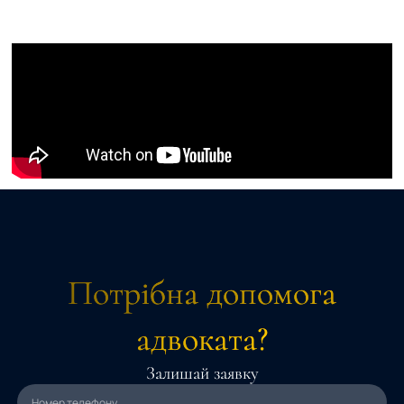
Потрібна допомога
адвоката?
Залишай заявку