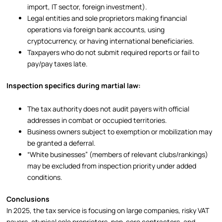
import, IT sector, foreign investment).
Legal entities and sole proprietors making financial
operations via foreign bank accounts, using
cryptocurrency, or having international beneficiaries.
Taxpayers who do not submit required reports or fail to
pay/pay taxes late.
Inspection specifics during martial law:
The tax authority does not audit payers with official
addresses in combat or occupied territories.
Business owners subject to exemption or mobilization may
be granted a deferral.
“White businesses” (members of relevant clubs/rankings)
may be excluded from inspection priority under added
conditions.
Conclusions
In 2025, the tax service is focusing on large companies, risky VAT
payers, atypical sole proprietors, non-core contractors, and