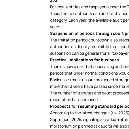
2024.
For legal entities and taxpayers under the
Thus, the tax authority can audit activiti
category. Each year, the available audit pe
years.
Suspension of periods through court p
The limitation period countdown also stops 
authorities are legally prohibited from con
suspension can be general (for all taxpayers
Practical implications for business
There is now a risk that supervising author
periods that under normal conditions would
Businesses must ensure prolonged storage 
more than 3 years have passed since the r
The number of disputes and court proceedin
resumption has increased.
Prospects for resuming standard perio
According to the latest changes (fall 2025)
September 2025, signaling a gradual return
moratorium on planned tax audits will also b