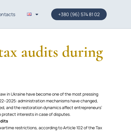
ontacts
+380 (96) 574 81 02
 tax audits during
l law in Ukraine have become one of the most pressing
 2022–2025: administration mechanisms have changed,
ded, and the restoration dynamics affect entrepreneurs’
to protect interests in case of disputes.
udits
artime restrictions, according to Article 102 of the Tax