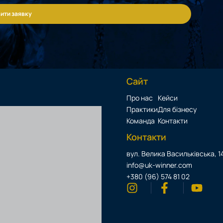
ити заявку
Сайт
Про нас
Кейси
Практики
Для бізнесу
Команда
Контакти
Контакти
вул. Велика Васильківська, 14
info@uk-winner.com
+380 (96) 574 81 02