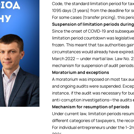
Code, the standard limitation period for ta
1095 days (3 years) from the deadline for su
For some cases (transfer pricing), this per
Suspension of limitation periods during
Since the onset of COVID-19 and subsequent
limitation period countdown was legislativ
frozen. This meant that tax authorities gai
circumstances would already have expired. 
March 2022 — under martial law. Law No. 22
mechanism for suspension of audit periods
Moratorium and exceptions
A moratorium was imposed on most tax aud
and ongoing audits were suspended. Excepti
instance, if the audit was necessary for bu
anti-corruption investigations—the audits
Mechanism for resumption of periods
Under current law, limitation periods resume
different categories of taxpayers, the reco
For individual entrepreneurs under the 1–2