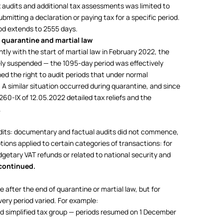
x audits and additional tax assessments was limited to
bmitting a declaration or paying tax for a specific period.
iod extends to 2555 days.
 quarantine and martial law
ly with the start of martial law in February 2022, the
ely suspended — the 1095-day period was effectively
ned the right to audit periods that under normal
A similar situation occurred during quarantine, and since
60-IX of 12.05.2022 detailed tax reliefs and the
.
its: documentary and factual audits did not commence,
ons applied to certain categories of transactions: for
dgetary VAT refunds or related to national security and
continued.
 after the end of quarantine or martial law, but for
very period varied. For example:
nd simplified tax group — periods resumed on 1 December