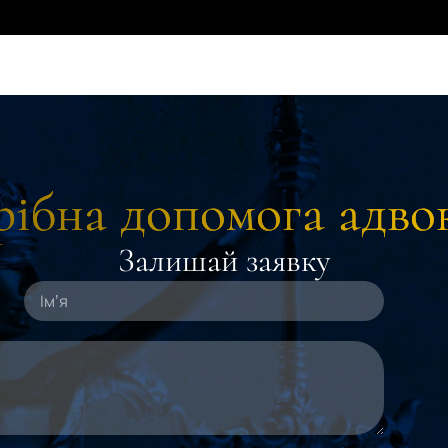
ібна допомога адво
Залишай заявку