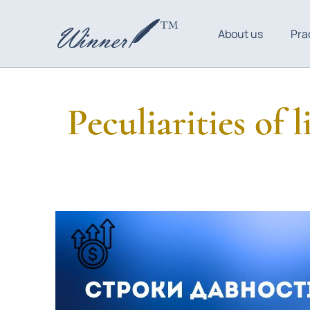
About us
Pra
Peculiarities of 