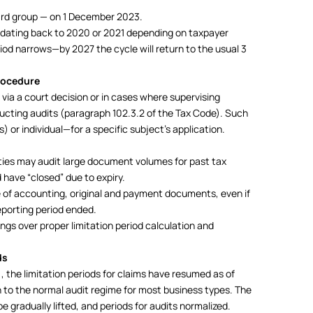
 3rd group — on 1 December 2023.
es dating back to 2020 or 2021 depending on taxpayer
riod narrows—by 2027 the cycle will return to the usual 3
rocedure
via a court decision or in cases where supervising
ducting audits (paragraph 102.3.2 of the Tax Code). Such
) or individual—for a specific subject’s application.
ities may audit large document volumes for past tax
 have “closed” due to expiry.
of accounting, original and payment documents, even if
eporting period ended.
gs over proper limitation period calculation and
ds
, the limitation periods for claims have resumed as of
 to the normal audit regime for most business types. The
e gradually lifted, and periods for audits normalized.