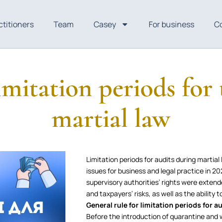
ctitioners
Team
Casey
For business
C
limitation periods for
martial law
Limitation periods for audits during martia
issues for business and legal practice in
supervisory authorities’ rights were exten
and taxpayers’ risks, as well as the ability 
General rule for limitation periods for a
Before the introduction of quarantine and w