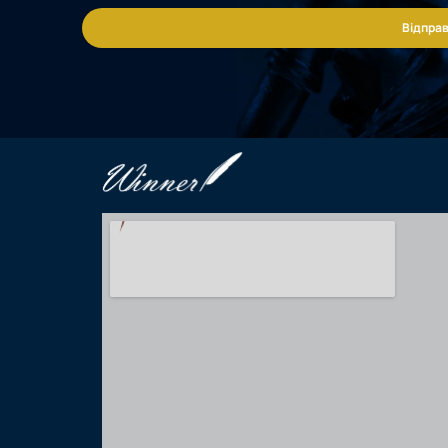
Відправ