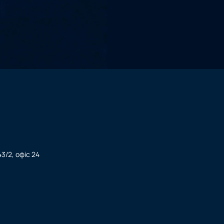
3/2, офіс 24