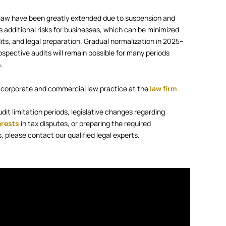
al law have been greatly extended due to suspension and
 additional risks for businesses, which can be minimized
its, and legal preparation. Gradual normalization in 2025–
ospective audits will remain possible for many periods
.
 corporate and commercial law practice at the
law firm
udit limitation periods, legislative changes regarding
erests
in tax disputes, or preparing the required
 please contact our qualified legal experts.