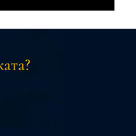
ката?