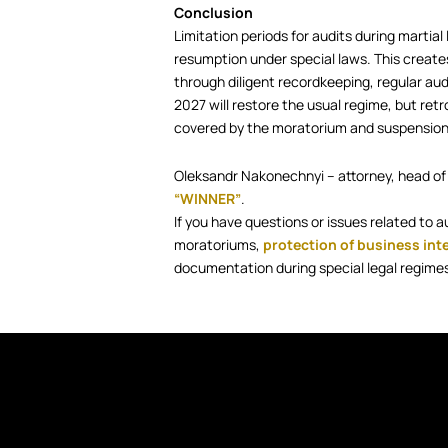
Conclusion
Limitation periods for audits during marti
resumption under special laws. This creates
through diligent recordkeeping, regular aud
2027 will restore the usual regime, but retr
covered by the moratorium and suspension
Oleksandr Nakonechnyi – attorney, head of
“WINNER”
.
If you have questions or issues related to a
moratoriums,
protection of business int
documentation during special legal regimes,