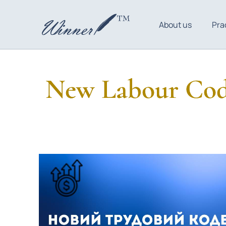
About us
Pra
New Labour Code