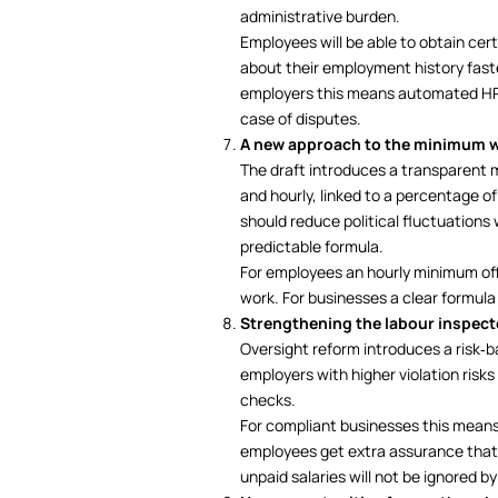
administrative burden.
Employees will be able to obtain cer
about their employment history faste
employers this means automated HR p
case of disputes.
A new approach to the minimum 
The draft introduces a transparent
and hourly, linked to a percentage o
should reduce political fluctuation
predictable formula.
For employees an hourly minimum offe
work. For businesses a clear formula
Strengthening the labour inspect
Oversight reform introduces a risk‑
employers with higher violation risks
checks.
For compliant businesses this means 
employees get extra assurance that
unpaid salaries will not be ignored by