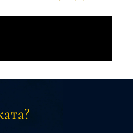
ката?