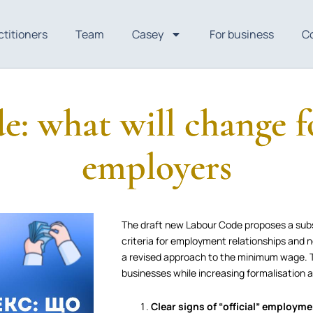
ctitioners
Team
Casey
For business
C
: what will change f
employers
The draft new Labour Code proposes a subst
criteria for employment relationships and 
a revised approach to the minimum wage. T
businesses while increasing formalisation 
Clear signs of “official” employm