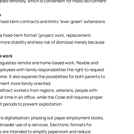
signed remotely, which is convenient for mass recruitment
s
fixed‑term contracts and limits “ever‑green” extensions
y a fixed‑term format (project work, replacement,
ore stability and less risk of dismissal merely because
le work
regulates remote and home‑based work, flexible and
loyees with family responsibilities the right to request
me. It also expands the possibilities for both parents to
ment more family‑oriented.
 attract workers from regions, veterans, people with
ll‑time in an office, while the Code still requires proper
t periods to prevent exploitation.
s digitalisation: phasing out paper employment books,
broader use of e‑services. Electronic formats for
 are intended to simplify paperwork and reduce