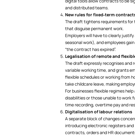
digital tools allow contracts to be 
and distributed teams.
New rules for fixed‑term contract
The draft tightens requirements for 
that disguise permanent work.
Employers will have to clearly justif
seasonal work), and employees gain m
“the contract has expired”.
Legalisation of remote and flexib
The draft expressly recognises and 
variable working time, and grants emp
flexible schedules or working from ho
take childcare leave, making employ
For businesses flexible regimes help
disabilities or those unable to work fu
time recording, overtime pay and res
Digitalisation of labour relations
A separate block of changes concern
introducing electronic registers and 
contracts, orders and HR documents