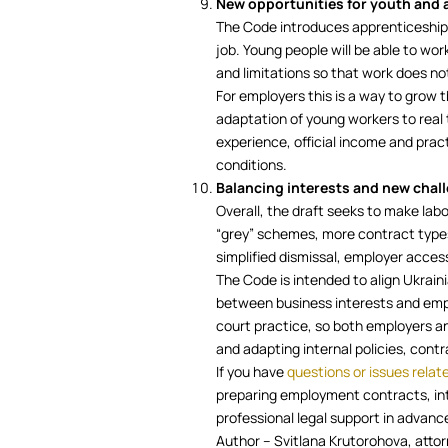
New opportunities for youth and 
The Code introduces apprenticeship
job. Young people will be able to work
and limitations so that work does no
For employers this is a way to grow t
adaptation of young workers to real 
experience, official income and prac
conditions.
Balancing interests and new chal
Overall, the draft seeks to make labo
“grey” schemes, more contract types 
simplified dismissal, employer acce
The Code is intended to align Ukrain
between business interests and empl
court practice, so both employers a
and adapting internal policies, con
If you have
questions or issues relat
preparing employment contracts, int
professional legal support in advance
Author – Svitlana Krutorohova, atto