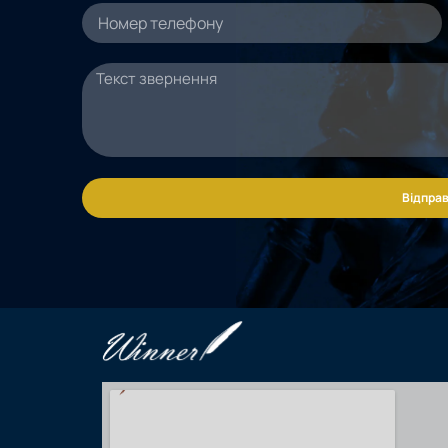
Відправ