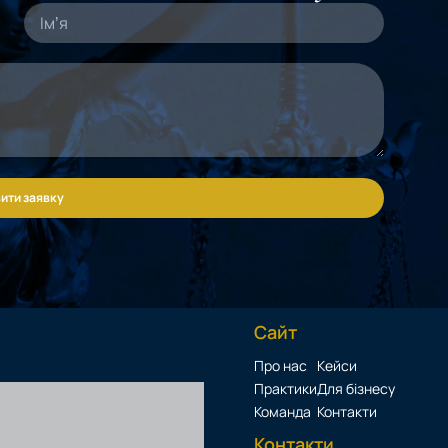
ити заявку
Сайт
Про нас
Кейси
Практики
Для бізнесу
Команда
Контакти
Контакти