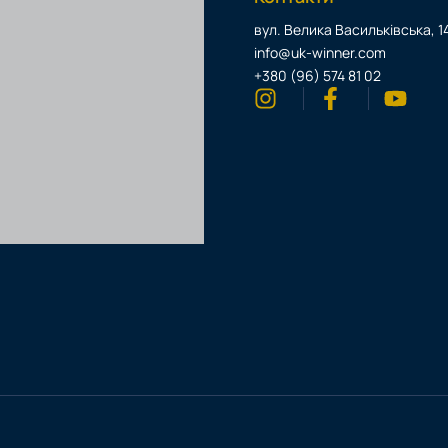
вул. Велика Васильківська, 14
info@uk-winner.com
+380 (96) 574 81 02