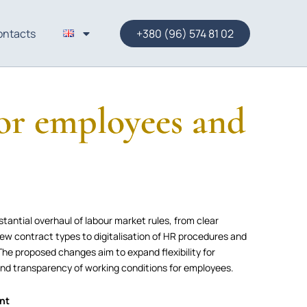
ontacts
+380 (96) 574 81 02
or employees and
antial overhaul of labour market rules, from clear
new contract types to digitalisation of HR procedures and
he proposed changes aim to expand flexibility for
and transparency of working conditions for employees.
ent