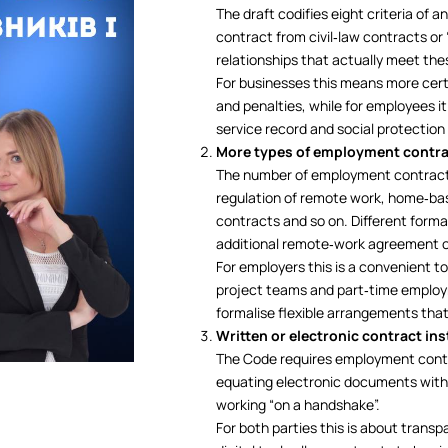
The draft codifies eight criteria of
contract from civil‑law contracts or
relationships that actually meet the
For businesses this means more certai
and penalties, while for employees i
service record and social protection
More types of employment contr
The number of employment contract t
regulation of remote work, home‑bas
contracts and so on. Different form
additional remote‑work agreement or
For employers this is a convenient t
project teams and part‑time employm
formalise flexible arrangements tha
Written or electronic contract in
The Code requires employment contra
equating electronic documents with
working “on a handshake”.
For both parties this is about transp