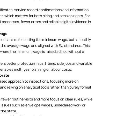
tificates, service record confirmations and information
r, which matters for both hiring and pension rights. For
rocesses, fewer errors and reliable digital evidence in
wage
 mechanism for setting the minimum wage, both monthly
f the average wage and aligned with EU standards. This
s where the minimum wage is raised ad hoc without a
rs better protection in part‑time, side jobs and variable
 enables multi‑year planning of labour costs.
orate
based approach to inspections, focusing more on
 and relying on analytical tools rather than purely formal
fewer routine visits and more focus on clear rules, while
 issues such as envelope wages, undeclared work or
 the state.