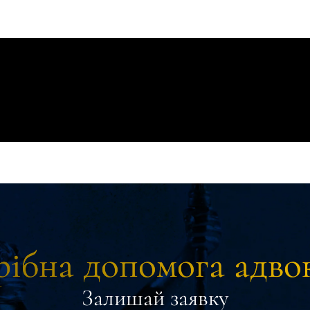
ібна допомога адво
Залишай заявку