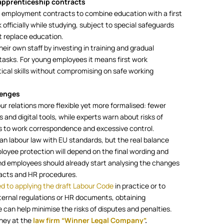
apprenticeship contracts
 employment contracts to combine education with a first
 officially while studying, subject to special safeguards
t replace education.
heir own staff by investing in training and gradual
tasks. For young employees it means first work
tical skills without compromising on safe working
lenges
ur relations more flexible yet more formalised: fewer
and digital tools, while experts warn about risks of
ss to work correspondence and excessive control.
ian labour law with EU standards, but the real balance
oyee protection will depend on the final wording and
nd employees should already start analysing the changes
tracts and HR procedures.
ed to applying the draft Labour Code
in practice or to
ernal regulations or HR documents, obtaining
 can help minimise the risks of disputes and penalties.
rney at the
law firm “Winner Legal Company”
.