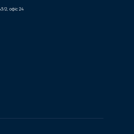
3/2, офіс 24