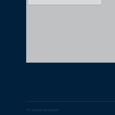
Усі права захищені