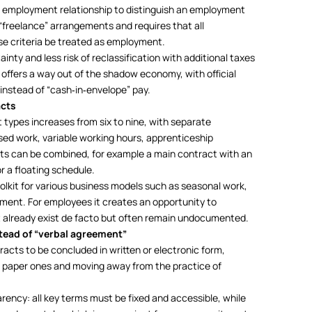
 an employment relationship to distinguish an employment
 “freelance” arrangements and requires that all
se criteria be treated as employment.
nty and less risk of reclassification with additional taxes
t offers a way out of the shadow economy, with official
 instead of “cash‑in‑envelope” pay.
acts
ypes increases from six to nine, with separate
ed work, variable working hours, apprenticeship
ats can be combined, for example a main contract with an
 a floating schedule.
oolkit for various business models such as seasonal work,
ent. For employees it creates an opportunity to
t already exist de facto but often remain undocumented.
stead of “verbal agreement”
cts to be concluded in written or electronic form,
 paper ones and moving away from the practice of
arency: all key terms must be fixed and accessible, while