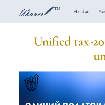
About us
Pra
Unified tax-20
un