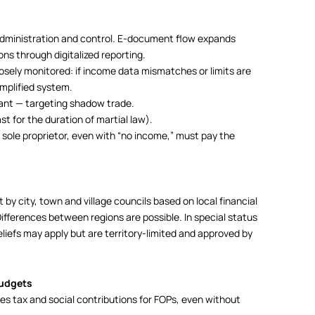
administration and control. E-document flow expands
ons through digitalized reporting.
sely monitored: if income data mismatches or limits are
mplified system.
ant — targeting shadow trade.
st for the duration of martial law).
sole proprietor, even with “no income,” must pay the
et by city, town and village councils based on local financial
ifferences between regions are possible. In special status
liefs may apply but are territory-limited and approved by
budgets
s tax and social contributions for FOPs, even without