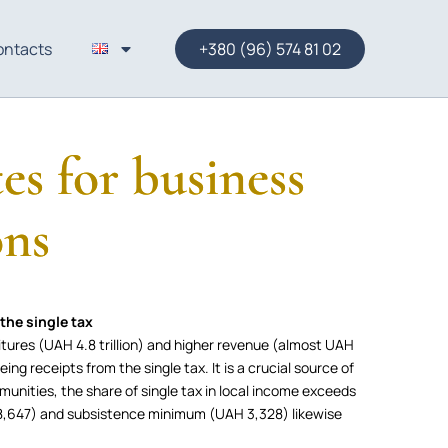
ontacts
+380 (96) 574 81 02
es for business
ons
the single tax
itures (UAH 4.8 trillion) and higher revenue (almost UAH
eing receipts from the single tax. It is a crucial source of
munities, the share of single tax in local income exceeds
,647) and subsistence minimum (UAH 3,328) likewise