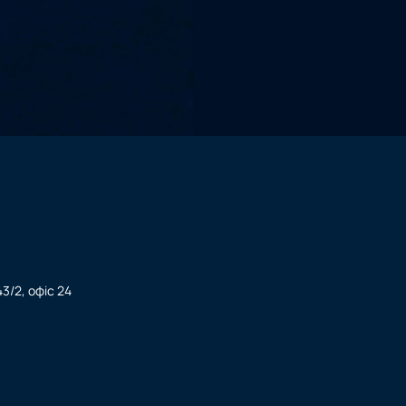
3/2, офіс 24