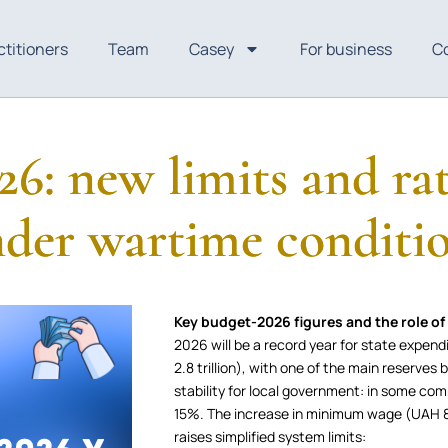
ctitioners
Team
Casey
For business
C
26: new limits and rat
der wartime conditi
Key budget-2026 figures and the role of 
2026 will be a record year for state expend
2.8 trillion), with one of the main reserves b
stability for local government: in some com
15%. The increase in minimum wage (UAH 8
raises simplified system limits: