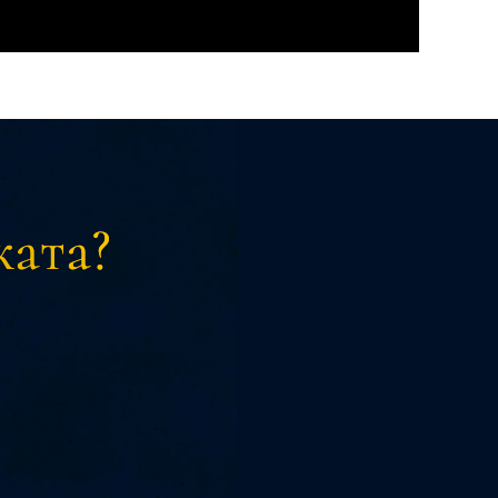
ката?