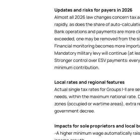
Updates and risks for payers in 2026
Almost all 2026 law changes concern tax 
rapidly, as does the share of auto-calculati
Bank operations and payments are more clo
exceeded, one may be removed from the si
Financial monitoring becomes more import
Mandatory military levy will continue (at lea
Stronger control over ESV payments: every 
minimum contribution.
Local rates and regional features
Actual single tax rates for Groups I-II are s
needs, within the maximum national rate. D
zones (occupied or wartime areas), extra re
government decree.
Impacts for sole proprietors and local 
-A higher minimum wage automatically raise