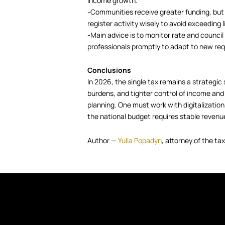
income growth.
-Communities receive greater funding, but
register activity wisely to avoid exceeding l
-Main advice is to monitor rate and counci
professionals promptly to adapt to new re
Conclusions
In 2026, the single tax remains a strategic 
burdens, and tighter control of income and l
planning. One must work with digitalization,
the national budget requires stable revenu
Author —
Yulia Popadyn
, attorney of the t