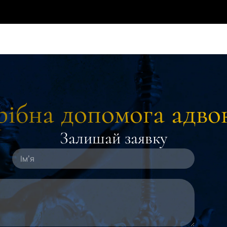
ібна допомога адво
Залишай заявку