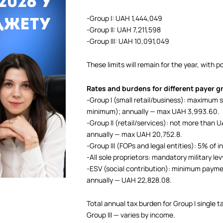
-Group I: UAH 1,444,049
-Group II: UAH 7,211,598
-Group III: UAH 10,091,049
These limits will remain for the year, with 
Rates and burdens for different payer 
-Group I (small retail/business): maximum
minimum); annually — max UAH 3,993.60.
-Group II (retail/services): not more tha
annually — max UAH 20,752.8.
-Group III (FOPs and legal entities): 5% of
-All sole proprietors: mandatory military le
-ESV (social contribution): minimum pay
annually — UAH 22,828.08.
Total annual tax burden for Group I single
Group III — varies by income.