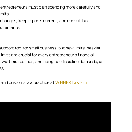
 entrepreneurs must plan spending more carefully and
imits.
l changes, keep reports current, and consult tax
quirements.
support tool for small business, but new limits, heavier
imits are crucial for every entrepreneur’s financial
 wartime realities, and rising tax discipline demands, as
es.
ax and customs law practice at
WINNER Law Firm
.