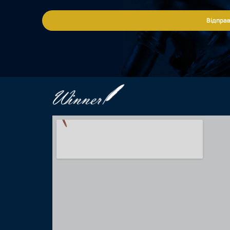
Відправ