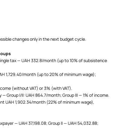
possible changes only in the next budget cycle.
groups
 single tax — UAH 332.8/month (up to 10% of subsistence
n UAH 1,729.40/month (up to 20% of minimum wage);
 income (without VAT) or 3% (with VAT).
vy — Group I/II: UAH 864.7/month; Group III — 1% of income.
ment UAH 1,902.34/month (22% of minimum wage),
 taxpayer — UAH 37,198.08; Group II — UAH 54,032.88;