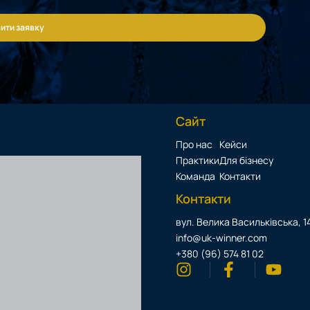
ити заявку
Сайт
Про нас
Кейси
Практики
Для бізнесу
Команда
Контакти
Контакти
вул. Велика Васильківська, 14
info@uk-winner.com
+380 (96) 574 81 02