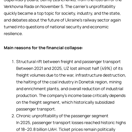
Verkhovna Rada on November 5. The carrier’s unprofitability
quickly became a top topic for society, industry, and the state,
and debates about the future of Ukraine’s railway sector again
turned into questions of national security and economic
resilience.
Main reasons for the financial collapse:
Structural rift between freight and passenger transport
Between 2021 and 2025, UZ lost almost half (49%) of its
freight volumes due to the war, infrastructure destruction,
the halting of the coal industry in Donetsk region, mining
and enrichment plants, and overall reduction of industrial
production. The company’s income base critically depends
on the freight segment, which historically subsidized
passenger transport.
Chronic unprofitability of the passenger segment
In 2025, passenger transport losses reached historic highs
of 18–20.8 billion UAH. Ticket prices remain politically