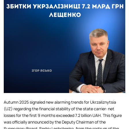
Autumn 2025 signaled new alarming trends for Ukrzaliznytsia
(UZ) regarding the financial stability of the state carrier: net
losses for the first 9 months exceeded 7.2 billion UAH. This figure
was officially announced by the Deputy Chairman of the
Supervisory Board, Serhiy Leshchenko, from the rostrum of the