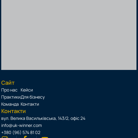
Сайт
Про нас
Кейси
Практики
Для бізнесу
Команда
Контакти
Контакти
вул. Велика Васильківська, 143/2, офіс 24
info@uk-winner.com
+380 (96) 574 81 02