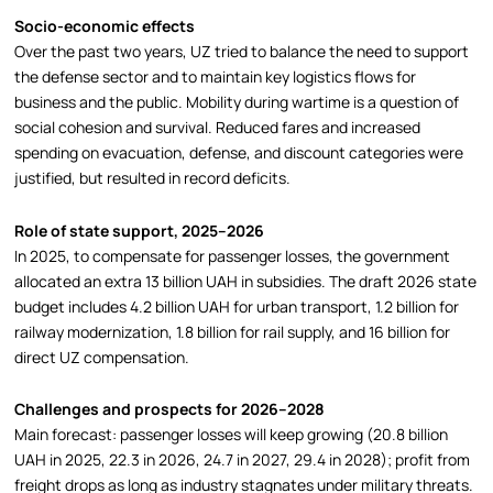
Socio-economic effects
Over the past two years, UZ tried to balance the need to support
the defense sector and to maintain key logistics flows for
business and the public. Mobility during wartime is a question of
social cohesion and survival. Reduced fares and increased
spending on evacuation, defense, and discount categories were
justified, but resulted in record deficits.
Role of state support, 2025–2026
In 2025, to compensate for passenger losses, the government
allocated an extra 13 billion UAH in subsidies. The draft 2026 state
budget includes 4.2 billion UAH for urban transport, 1.2 billion for
railway modernization, 1.8 billion for rail supply, and 16 billion for
direct UZ compensation.
Challenges and prospects for 2026–2028
Main forecast: passenger losses will keep growing (20.8 billion
UAH in 2025, 22.3 in 2026, 24.7 in 2027, 29.4 in 2028); profit from
freight drops as long as industry stagnates under military threats.