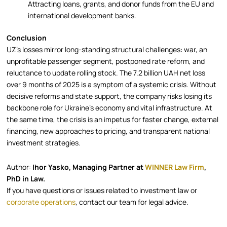
Attracting loans, grants, and donor funds from the EU and
international development banks.
Conclusion
UZ’s losses mirror long-standing structural challenges: war, an
unprofitable passenger segment, postponed rate reform, and
reluctance to update rolling stock. The 7.2 billion UAH net loss
over 9 months of 2025 is a symptom of a systemic crisis. Without
decisive reforms and state support, the company risks losing its
backbone role for Ukraine’s economy and vital infrastructure. At
the same time, the crisis is an impetus for faster change, external
financing, new approaches to pricing, and transparent national
investment strategies.
Author:
Ihor Yasko, Managing Partner at
WINNER Law Firm
,
PhD in Law.
If you have questions or issues related to investment law or
corporate operations
, contact our team for legal advice.