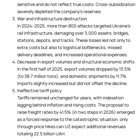
sensitive and do not reflect true costs. Cross-subsidization
severely depleted the company’s reserves.
War and infrastructure destruction
In 2024–2025, more than 800 attacks targeted Ukraine’s
rail infrastructure, damaging over 3,000 assets: bridges,
stations, depots, and tracks. These losses led not only to
extra costs but also to logistical bottlenecks, missed
delivery deadlines, and increased operational expenses.
Decrease in export volumes and structural economic shifts
In the first half of 2025, export volumes dropped by 13.5%
(to 38.7 million tons), and domestic shipments by 11.7%.
Imports slightly increased but did not offset the decline.
Ineffective tariff policy
Tariffs remained unchanged for years, with indexation
lagging behind inflation and rising costs. The proposal to
raise freight rates by 41.5% (in two steps in 2026) emerged
as a forced response to the catastrophic situation: only
through price hikes can UZ expect additional revenues
totaling 22.5 billion UAH.