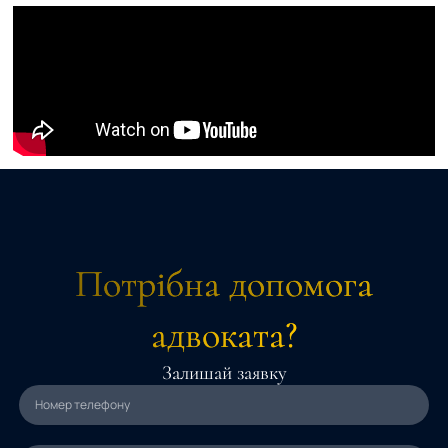
Потрібна допомога
адвоката?
Залишай заявку