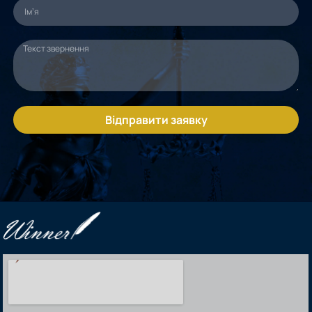
Відправити заявку