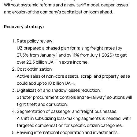
Without systemic reforms and a new tariff model, deeper losses
and erosion of the company’s capitalization loom ahead.
Recovery strategy:
Rate policy review:
UZ prepared a phased plan for raising freight rates (by
27.5% from January 1 and by 11% from July 1, 2026) to get
over 22.5 billion UAH in extra income.
Cost optimization:
Active sales of non-core assets, scrap, and property lease
could add up to 10 billion UAH.
Digitalization and shadow losses reduction:
Stricter procurement controls and “e-railway” solutions will
fight theft and corruption.
Segmentation of passenger and freight businesses:
A shift in subsidizing loss-making segments is needed, with
targeted compensation for specific citizen categories.
Reviving international cooperation and investments: