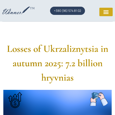
+380 (96) 574 81 02
Losses of Ukrzaliznytsia in
autumn 2025: 7.2 billion
hryvnias